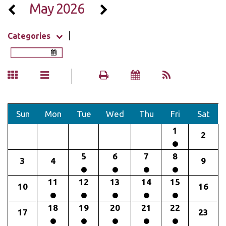
May 2026
Categories
Sun
Mon
Tue
Wed
Thu
Fri
Sat
1
2
5
6
7
8
3
4
9
11
12
13
14
15
10
16
18
19
20
21
22
17
23