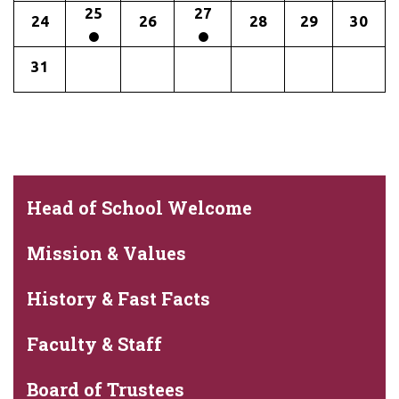
25
27
24
26
28
29
30
31
Head of School Welcome
Mission & Values
History & Fast Facts
Faculty & Staff
Board of Trustees