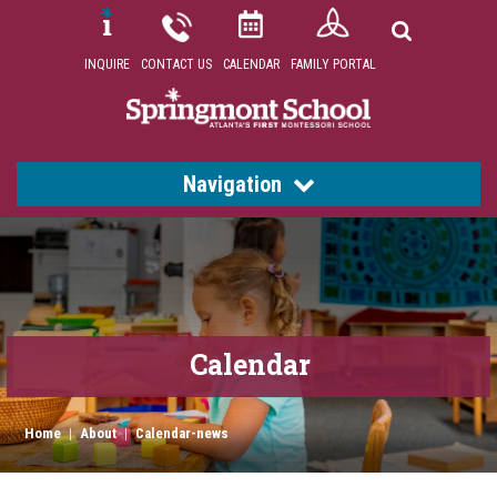
INQUIRE
CONTACT US
CALENDAR
FAMILY PORTAL
Navigation
Calendar
Home
|
About
|
Calendar-news