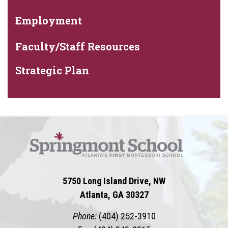
Employment
Faculty/Staff Resources
Strategic Plan
5750 Long Island Drive, NW
Atlanta, GA 30327
Phone:
(404) 252-3910