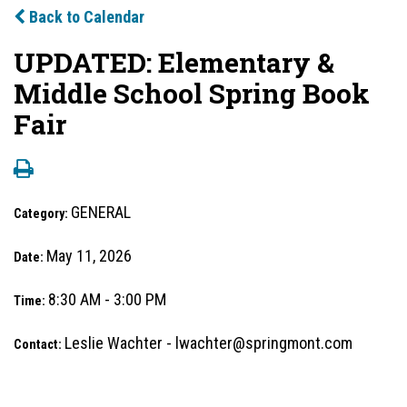
Back to Calendar
UPDATED: Elementary &
Middle School Spring Book
Fair
GENERAL
Category:
May 11, 2026
Date:
8:30 AM - 3:00 PM
Time:
Leslie Wachter - lwachter@springmont.com
Contact: