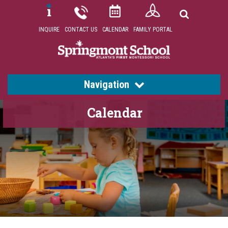
INQUIRE
CONTACT US
CALENDAR
FAMILY PORTAL
Navigation
Calendar