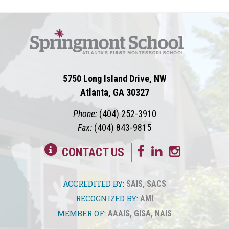
5750 Long Island Drive, NW
Atlanta, GA 30327
Phone:
(404) 252-3910
Fax:
(404) 843-9815
CONTACT US
ACCREDITED BY:
SAIS
,
SACS
RECOGNIZED BY:
AMI
MEMBER OF:
AAAIS
,
GISA
,
NAIS