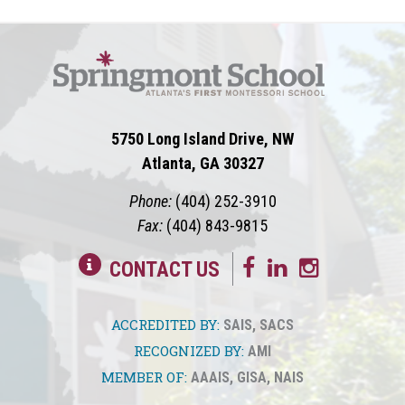
5750 Long Island Drive, NW
Atlanta, GA 30327
Phone:
(404) 252-3910
Fax:
(404) 843-9815
CONTACT US
ACCREDITED BY:
SAIS
,
SACS
RECOGNIZED BY:
AMI
MEMBER OF:
AAAIS
,
GISA
,
NAIS