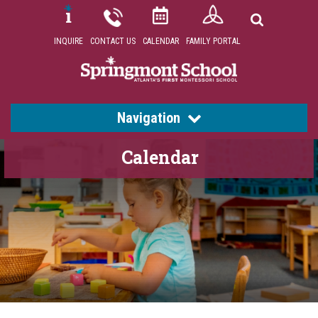
INQUIRE
CONTACT US
CALENDAR
FAMILY PORTAL
Navigation
Calendar