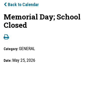
Back to Calendar
Memorial Day; School
Closed
GENERAL
Category:
May 25, 2026
Date: