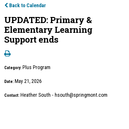
Back to Calendar
UPDATED: Primary &
Elementary Learning
Support ends
Plus Program
Category:
May 21, 2026
Date:
Heather South - hsouth@springmont.com
Contact: