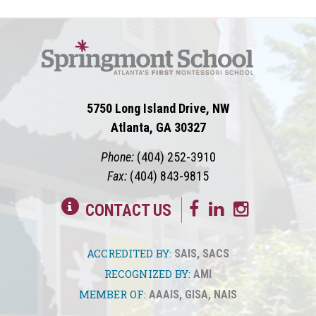
5750 Long Island Drive, NW
Atlanta, GA 30327
Phone:
(404) 252-3910
Fax:
(404) 843-9815
CONTACT US
ACCREDITED BY:
SAIS
,
SACS
RECOGNIZED BY:
AMI
MEMBER OF:
AAAIS
,
GISA
,
NAIS