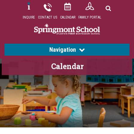
INQUIRE
CONTACT US
CALENDAR
FAMILY PORTAL
Navigation
Calendar