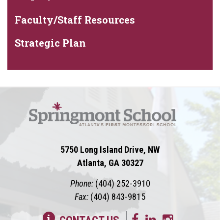
Faculty/Staff Resources
Strategic Plan
5750 Long Island Drive, NW
Atlanta, GA 30327
Phone:
(404) 252-3910
Fax:
(404) 843-9815