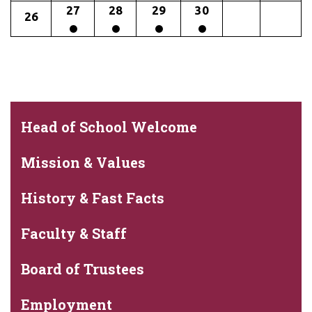
27
28
29
30
26
Head of School Welcome
Mission & Values
History & Fast Facts
Faculty & Staff
Board of Trustees
Employment