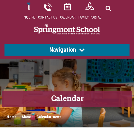
INQUIRE
CONTACT US
CALENDAR
FAMILY PORTAL
Navigation
Calendar
Home
|
About
|
Calendar-news