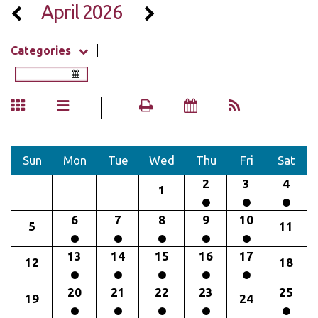
April 2026
Categories
Sun
Mon
Tue
Wed
Thu
Fri
Sat
2
3
4
1
6
7
8
9
10
5
11
13
14
15
16
17
12
18
20
21
22
23
25
19
24