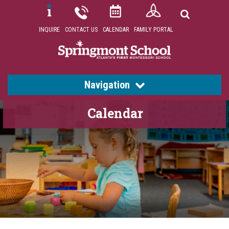
INQUIRE
CONTACT US
CALENDAR
FAMILY PORTAL
Navigation
Calendar