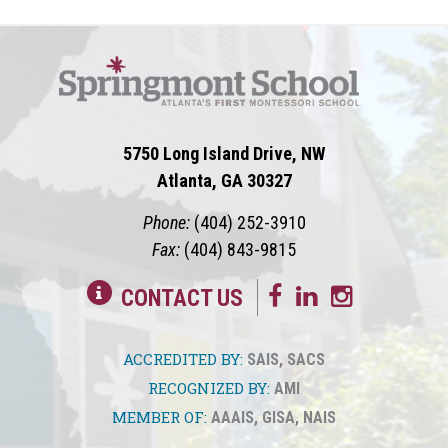
5750 Long Island Drive, NW
Atlanta, GA 30327
Phone:
(404) 252-3910
Fax:
(404) 843-9815
CONTACT US
ACCREDITED BY:
SAIS
,
SACS
RECOGNIZED BY:
AMI
MEMBER OF:
AAAIS
,
GISA
,
NAIS