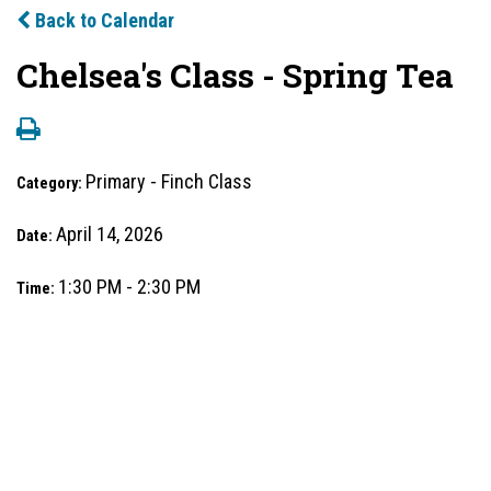
Back to Calendar
Chelsea's Class - Spring Tea
Primary - Finch Class
Category:
April 14, 2026
Date:
1:30 PM - 2:30 PM
Time: