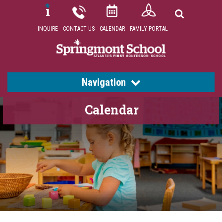
INQUIRE
CONTACT US
CALENDAR
FAMILY PORTAL
Navigation
Calendar