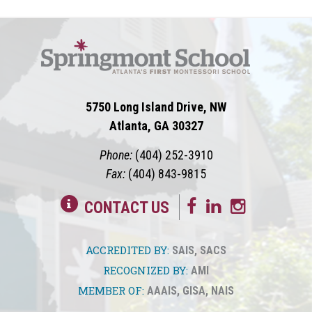
5750 Long Island Drive, NW
Atlanta, GA 30327
Phone:
(404) 252-3910
Fax:
(404) 843-9815
CONTACT US
ACCREDITED BY:
SAIS
,
SACS
RECOGNIZED BY:
AMI
MEMBER OF:
AAAIS
,
GISA
,
NAIS