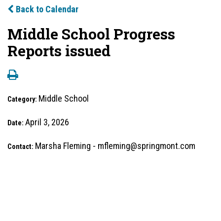
Back to Calendar
Middle School Progress
Reports issued
Middle School
Category:
April 3, 2026
Date:
Marsha Fleming - mfleming@springmont.com
Contact: