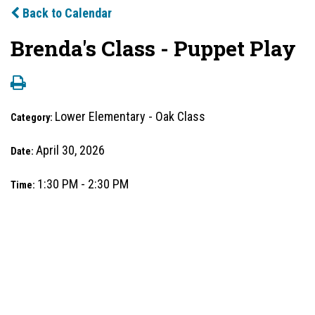
Back to Calendar
Brenda's Class - Puppet Play
Lower Elementary - Oak Class
Category:
April 30, 2026
Date:
1:30 PM - 2:30 PM
Time: