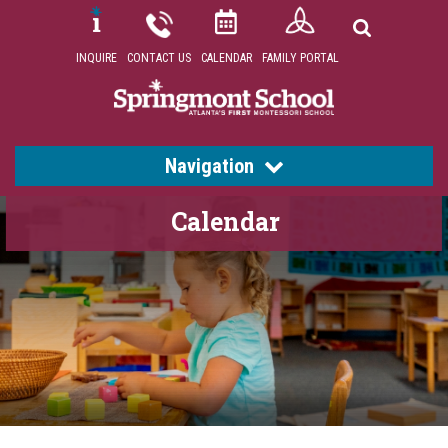
INQUIRE
CONTACT US
CALENDAR
FAMILY PORTAL
Navigation
Calendar