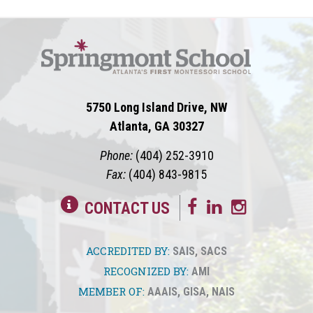
5750 Long Island Drive, NW
Atlanta, GA 30327
Phone:
(404) 252-3910
Fax:
(404) 843-9815
CONTACT US
ACCREDITED BY:
SAIS
,
SACS
RECOGNIZED BY:
AMI
MEMBER OF:
AAAIS
,
GISA
,
NAIS