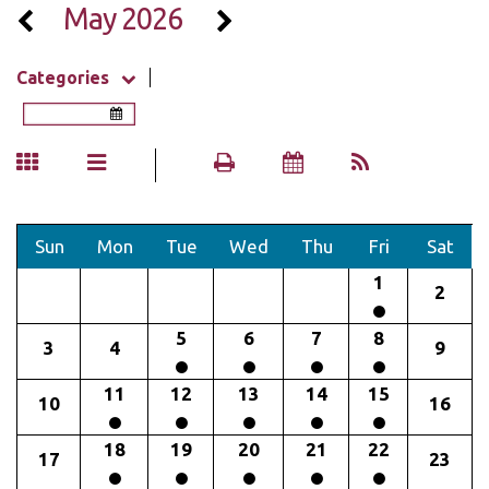
May 2026
Categories
Sun
Mon
Tue
Wed
Thu
Fri
Sat
1
2
5
6
7
8
3
4
9
11
12
13
14
15
10
16
18
19
20
21
22
17
23