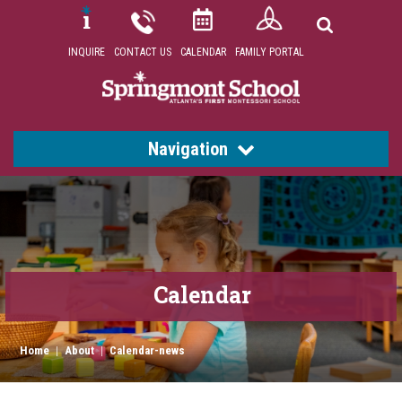
INQUIRE
CONTACT US
CALENDAR
FAMILY PORTAL
Navigation
Calendar
Home
|
About
|
Calendar-news