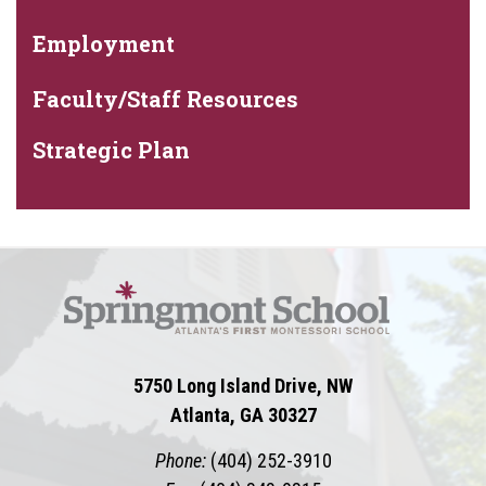
Employment
Faculty/Staff Resources
Strategic Plan
5750 Long Island Drive, NW
Atlanta, GA 30327
Phone:
(404) 252-3910