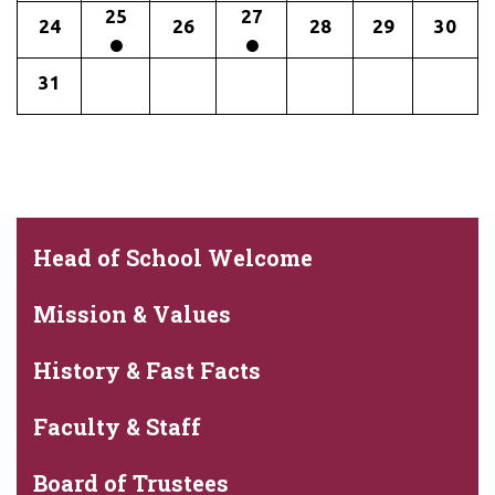
25
27
24
26
28
29
30
31
Head of School Welcome
Mission & Values
History & Fast Facts
Faculty & Staff
Board of Trustees