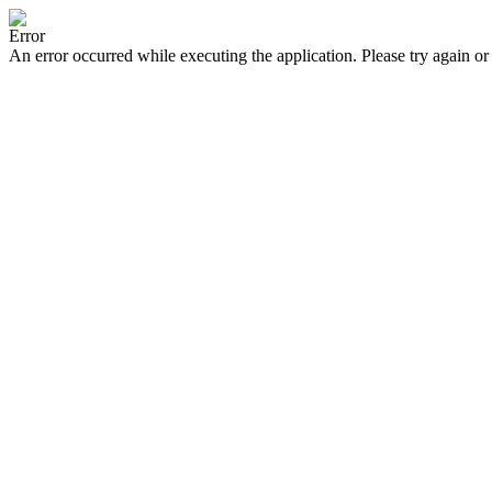
Error
An error occurred while executing the application. Please try again or 