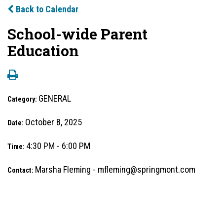
Back to Calendar
School-wide Parent
Education
GENERAL
Category:
October 8, 2025
Date:
4:30 PM - 6:00 PM
Time:
Marsha Fleming - mfleming@springmont.com
Contact: