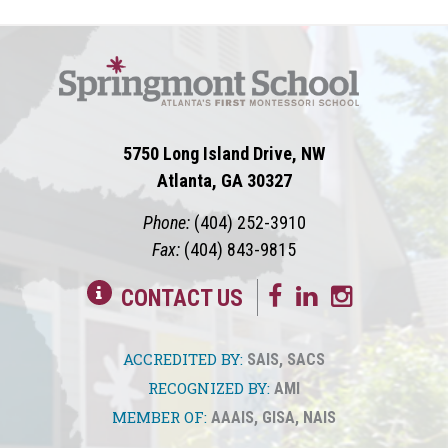
5750 Long Island Drive, NW
Atlanta, GA 30327
Phone:
(404) 252-3910
Fax:
(404) 843-9815
CONTACT US
ACCREDITED BY:
SAIS
,
SACS
RECOGNIZED BY:
AMI
MEMBER OF:
AAAIS
,
GISA
,
NAIS