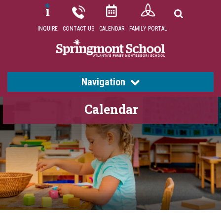
INQUIRE
CONTACT US
CALENDAR
FAMILY PORTAL
Navigation
Calendar