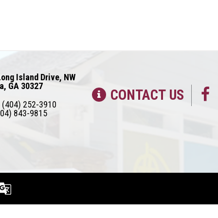
ong Island Drive, NW
ta, GA 30327
CONTACT US
(404) 252-3910
04) 843-9815