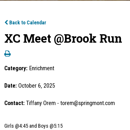
Back to Calendar
XC Meet @Brook Run
Category:
Enrichment
Date:
October 6, 2025
Contact:
Tiffany Orem - torem@springmont.com
Girls @4:45 and Boys @5:15