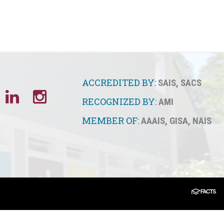
ACCREDITED BY:
SAIS
,
SACS
RECOGNIZED BY:
AMI
MEMBER OF:
AAAIS
,
GISA
,
NAIS