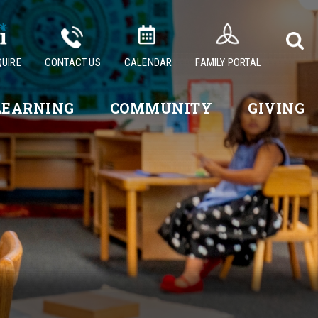
QUIRE
CONTACT US
CALENDAR
FAMILY PORTAL
LEARNING
COMMUNITY
GIVING