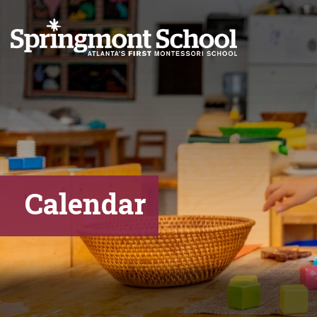
Calendar