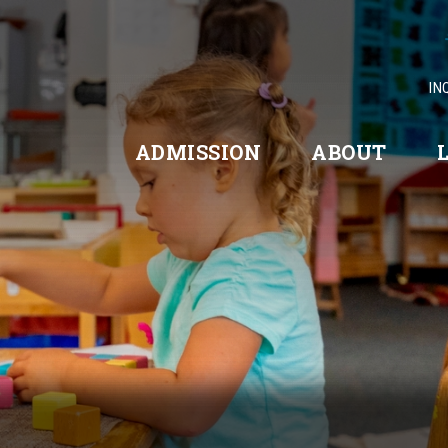
IN
ADMISSION
ABOUT