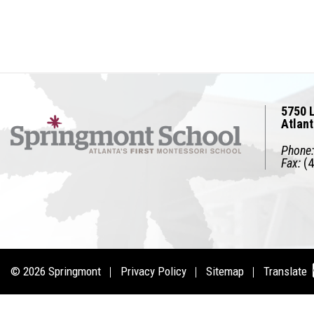
5750 L
Atlan
Phone:
Fax:
(4
© 2026
Springmont
Privacy Policy
Sitemap
Translate