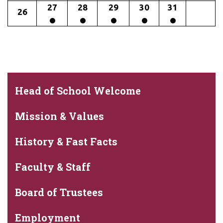
27
28
29
30
31
26
Head of School Welcome
Mission & Values
History & Fast Facts
Faculty & Staff
Board of Trustees
Employment