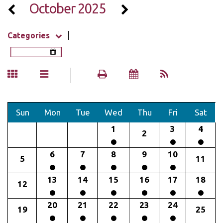
October 2025
Categories
Sun
Mon
Tue
Wed
Thu
Fri
Sat
1
3
4
2
6
7
8
9
10
5
11
13
14
15
16
17
18
12
20
21
22
23
24
19
25