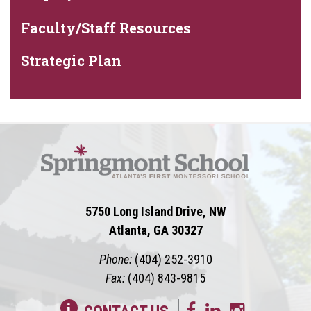
Faculty/Staff Resources
Strategic Plan
5750 Long Island Drive, NW
Atlanta, GA 30327
Phone:
(404) 252-3910
Fax:
(404) 843-9815