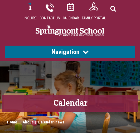
INQUIRE
CONTACT US
CALENDAR
FAMILY PORTAL
Navigation
Calendar
Home
|
About
|
Calendar-news