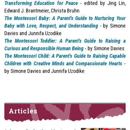
Transforming Education for Peace
- edited by Jing Lin,
Edward J. Brantmeier, Christa Bruhn
The Montessori Baby: A Parent's Guide to Nurturing Your
Baby with Love, Respect, and Understanding
-
by Simone
Davies and Junnifa Uzodike
The Montessori Toddler: A Parent's Guide to Raising a
Curious and Responsible Human Being
- by Simone Davies
The Montessori Child: A Parent's Guide to Raising Capable
Children with Creative Minds and Compassionate Hearts
-
by Simone Davies and Junnifa Uzodike
Articles