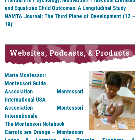
and Equalizes Child Outcomes: A Longitudinal Study
NAMTA Journal: The Third Plane of Development (12 –
18)
Websites, Podcasts, & Products
Maria Montessori
Montessori Guide
Association Montessori
International USA
Association Montessori
Internationale
The Montessori Notebook
Carrots are Orange – Montessori