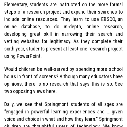
Elementary, students are instructed on the more formal
steps of a research project and expand their searches to
include online resources. They learn to use EBSCO, an
online database, to do in-depth, online research,
developing great skill in narrowing their search and
vetting websites for legitimacy. As they complete their
sixth year, students present at least one research project
using PowerPoint.
Would children be well-served by spending more school
hours in front of screens? Although many educators have
opinions, there is no research that says this is so. See
two opposing views here.
Daily, we see that Springmont students of all ages are
“engaged in powerful learning experiences and … given
voice and choice in what and how they learn.” Springmont
children are thoughtful users of technology. We know