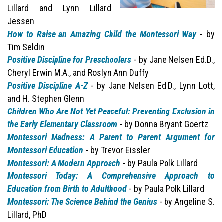
Lillard and Lynn Lillard
Jessen
How to Raise an Amazing Child the Montessori Way
- by
Tim Seldin
Positive Discipline for Preschoolers
- by Jane Nelsen Ed.D.,
Cheryl Erwin M.A., and Roslyn Ann Duffy
Positive Discipline A-Z
- by Jane Nelsen Ed.D., Lynn Lott,
and H. Stephen Glenn
Children Who Are Not Yet Peaceful: Preventing Exclusion in
the Early Elementary Classroom
- by Donna Bryant Goertz
Montessori Madness: A Parent to Parent Argument for
Montessori Education
- by Trevor Eissler
Montessori: A Modern Approach
- by Paula Polk Lillard
Montessori Today: A Comprehensive Approach to
Education from Birth to Adulthood
- by Paula Polk Lillard
Montessori: The Science Behind the Genius
- by Angeline S.
Lillard, PhD