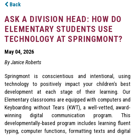
Back
ASK A DIVISION HEAD: HOW DO
ELEMENTARY STUDENTS USE
TECHNOLOGY AT SPRINGMONT?
May 04, 2026
By Janice Roberts
Springmont is conscientious and intentional, using
technology to positively impact your children’s best
development at each stage of their learning. Our
Elementary classrooms are equipped with computers and
Keyboarding without Tears (KWT), a well-vetted, award-
winning digital communication program. This
developmentally-based program includes learning fluent
typing, computer functions, formatting texts and digital