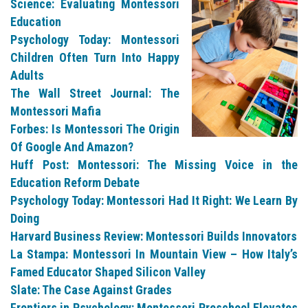
Science: Evaluating Montessori
Education
Psychology Today: Montessori
Children Often Turn Into Happy
Adults
The Wall Street Journal: The
Montessori Mafia
Forbes: Is Montessori The Origin
Of Google And Amazon?
Huff Post: Montessori: The Missing Voice in the
Education Reform Debate
Psychology Today: Montessori Had It Right: We Learn By
Doing
Harvard Business Review: Montessori Builds Innovators
La Stampa: Montessori In Mountain View – How Italy’s
Famed Educator Shaped Silicon Valley
Slate: The Case Against Grades
Frontiers in Psychology: Montessori Preschool Elevates