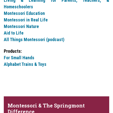
Living & Learning for Parents, Teachers, &
Homeschoolers
Montessori Education
Montessori in Real Life
Montessori Nature
Aid to Life
All Things Montessori (podcast)
Products:
For Small Hands
Alphabet Trains & Toys
Montessori & The Springmont
Difference