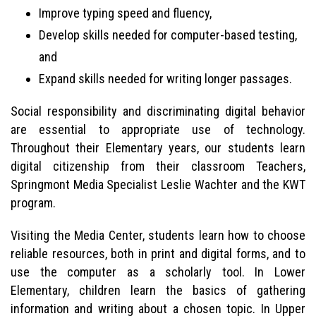
Improve typing speed and fluency,
Develop skills needed for computer-based testing,
and
Expand skills needed for writing longer passages.
Social responsibility and discriminating digital behavior
are essential to appropriate use of technology.
Throughout their Elementary years, our students learn
digital citizenship from their classroom Teachers,
Springmont Media Specialist Leslie Wachter and the KWT
program.
Visiting the Media Center, students learn how to choose
reliable resources, both in print and digital forms, and to
use the computer as a scholarly tool. In Lower
Elementary, children learn the basics of gathering
information and writing about a chosen topic. In Upper