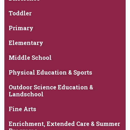
Toddler
Primary
Elementary
Middle School
Physical Education & Sports
Outdoor Science Education &
Landschool
Fine Arts
Enrichment, Extended Care & Summer