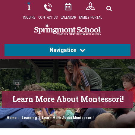
INQUIRE
CONTACT US
CALENDAR
FAMILY PORTAL
Navigation
Learn More About Montessori!
Home
|
Learning
|
Learn More About Montessori!