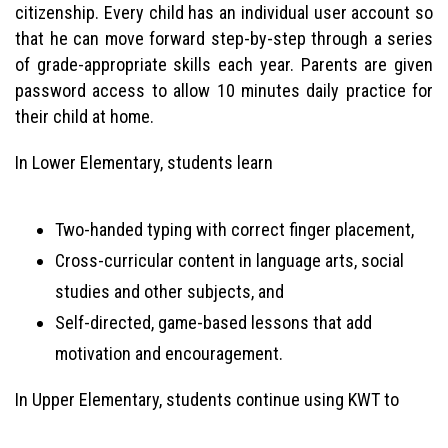
citizenship. Every child has an individual user account so
that he can move forward step-by-step through a series
of grade-appropriate skills each year. Parents are given
password access to allow 10 minutes daily practice for
their child at home.
In Lower Elementary, students learn
Two-handed typing with correct finger placement,
Cross-curricular content in language arts, social
studies and other subjects, and
Self-directed, game-based lessons that add
motivation and encouragement.
In Upper Elementary, students continue using KWT to