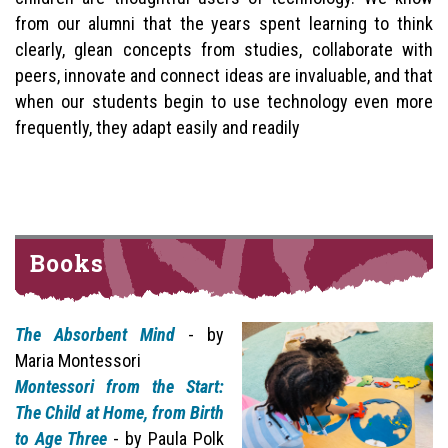
from our alumni that the years spent learning to think
clearly, glean concepts from studies, collaborate with
peers, innovate and connect ideas are invaluable, and that
when our students begin to use technology even more
frequently, they adapt easily and readily
Books
The Absorbent Mind
- by
Maria Montessori
Montessori from the Start:
The Child at Home, from Birth
to Age Three
- by Paula Polk