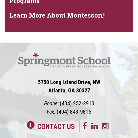
Programs
Learn More About Montessori!
5750 Long Island Drive, NW
Atlanta, GA 30327
Phone:
(404) 252-3910
Fax:
(404) 843-9815
CONTACT US