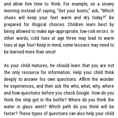
and allow him time to think. For example, on a snowy
morning instead of saying, “Get your boots,” ask, “Which
shoes will keep your feet warm and dry today?” Be
prepared for illogical choices. Children learn best by
being allowed to make age-appropriate, low-risk errors. In
other words, cold toes at age three may lead to warm
toes at age four! Keep in mind, some lessons may need to
be learned more than once!
As your child matures, he should learn that you are not
the only resource for information. Help your child think
deeply to answer his own questions. Affirm the wonder
he experiences, and then ask the who, what, why, where
and how questions before you check Google. How do you
think the ship got in the bottle? Where do you think the
water in glass went? Which path do you think will be
faster? These types of questions can also help your child