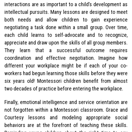
interactions are as important to a child’s development as
intellectual pursuits. Many lessons are designed to meet
both needs and allow children to gain experience
negotiating a task done within a small group. Over time,
each child learns to self-advocate and to recognize,
appreciate and draw upon the skills of all group members.
They learn that a successful outcome requires
coordination and effective negotiation. Imagine how
different your workplace might be if each of your co-
workers had begun learning those skills before they were
six years old! Montessori children benefit from almost
two decades of practice before entering the workplace.
Finally, emotional intelligence and service orientation are
not forgotten within a Montessori classroom. Grace and
Courtesy lessons and modeling appropriate social
behaviors are at the forefront of teaching these skills.