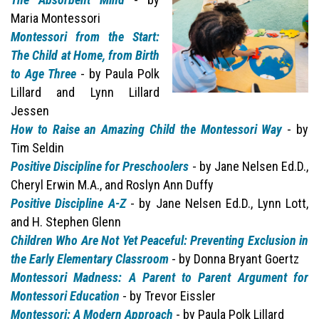
Maria Montessori
Montessori from the Start:
The Child at Home, from Birth
to Age Three
- by Paula Polk
Lillard and Lynn Lillard
Jessen
How to Raise an Amazing Child the Montessori Way
- by
Tim Seldin
Positive Discipline for Preschoolers
- by Jane Nelsen Ed.D.,
Cheryl Erwin M.A., and Roslyn Ann Duffy
Positive Discipline A-Z
- by Jane Nelsen Ed.D., Lynn Lott,
and H. Stephen Glenn
Children Who Are Not Yet Peaceful: Preventing Exclusion in
the Early Elementary Classroom
- by Donna Bryant Goertz
Montessori Madness: A Parent to Parent Argument for
Montessori Education
- by Trevor Eissler
Montessori: A Modern Approach
- by Paula Polk Lillard