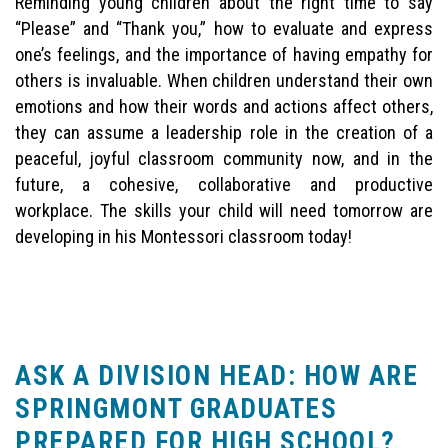
Reminding young children about the right time to say
“Please” and “Thank you,” how to evaluate and express
one’s feelings, and the importance of having empathy for
others is invaluable. When children understand their own
emotions and how their words and actions affect others,
they can assume a leadership role in the creation of a
peaceful, joyful classroom community now, and in the
future, a cohesive, collaborative and productive
workplace. The skills your child will need tomorrow are
developing in his Montessori classroom today!
ASK A DIVISION HEAD: HOW ARE
SPRINGMONT GRADUATES
PREPARED FOR HIGH SCHOOL?