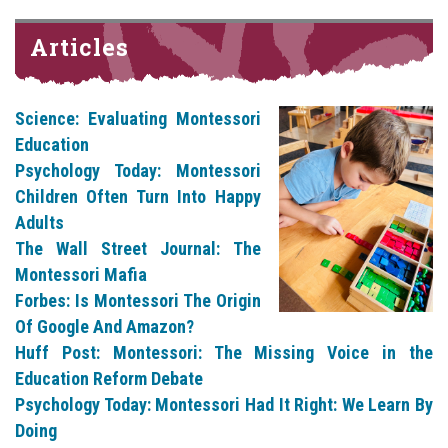
Articles
Science: Evaluating Montessori
Education
Psychology Today: Montessori
Children Often Turn Into Happy
Adults
The Wall Street Journal: The
Montessori Mafia
Forbes: Is Montessori The Origin
Of Google And Amazon?
Huff Post: Montessori: The Missing Voice in the
Education Reform Debate
Psychology Today: Montessori Had It Right: We Learn By
Doing