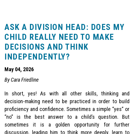
ASK A DIVISION HEAD: DOES MY
CHILD REALLY NEED TO MAKE
DECISIONS AND THINK
INDEPENDENTLY?
May 04, 2026
By Cara Friedline
In short, yes! As with all other skills, thinking and
decision-making need to be practiced in order to build
proficiency and confidence. Sometimes a simple “yes” or
“no” is the best answer to a child’s question. But
sometimes it is a golden opportunity for further
discussion, leading him to think more deeply, learn to