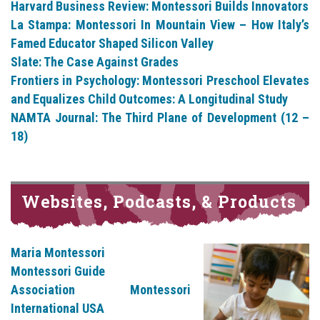
Harvard Business Review: Montessori Builds Innovators
La Stampa: Montessori In Mountain View – How Italy’s
Famed Educator Shaped Silicon Valley
Slate: The Case Against Grades
Frontiers in Psychology: Montessori Preschool Elevates
and Equalizes Child Outcomes: A Longitudinal Study
NAMTA Journal: The Third Plane of Development (12 –
18)
Websites, Podcasts, & Products
Maria Montessori
Montessori Guide
Association Montessori
International USA