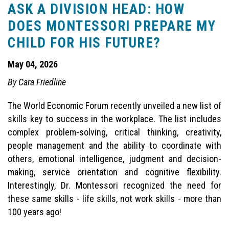
ASK A DIVISION HEAD: HOW
DOES MONTESSORI PREPARE MY
CHILD FOR HIS FUTURE?
May 04, 2026
By Cara Friedline
The World Economic Forum recently unveiled a new list of
skills key to success in the workplace. The list includes
complex problem-solving, critical thinking, creativity,
people management and the ability to coordinate with
others, emotional intelligence, judgment and decision-
making, service orientation and cognitive flexibility.
Interestingly, Dr. Montessori recognized the need for
these same skills - life skills, not work skills - more than
100 years ago!