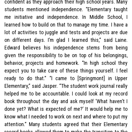
confident as they approach their high school years. Many
students mentioned independence. “Elementary taught
me initiative and independence. In Middle School, I
learned how to build on that to manage my time. I have a
lot of activities to juggle and tests and projects are due
on different days. I’m glad I learned this,” said Laine.
Edward believes his independence stems from being
given the responsibility to be on top of his belongings,
behavior, projects and homework. “In high school they
expect you to take care of these things yourself. I feel
ready to do that.” “I came to [Springmont] in Upper
Elementary,” said Jasper. “The student work journal really
helped me to be accountable. I could look at my record
book throughout the day and ask myself ‘What haven’t I
done yet? What is expected of me?’ It would help me to
know what I needed to work on next and where to put my
attention.” Many students agreed that their Elementary
record books allowed them to make the transition to the