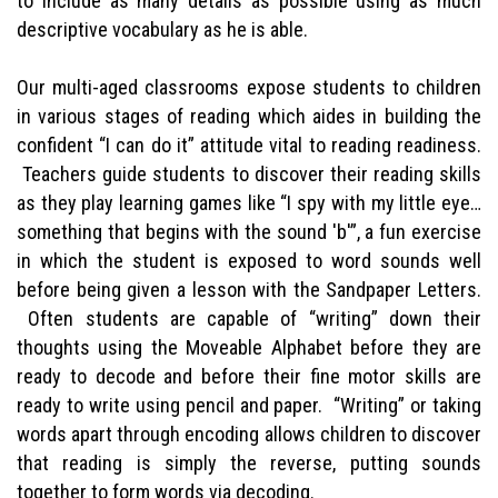
to include as many details as possible using as much
descriptive vocabulary as he is able.
Our multi-aged classrooms expose students to children
in various stages of reading which aides in building the
confident “I can do it” attitude vital to reading readiness.
Teachers guide students to discover their reading skills
as they play learning games like “I spy with my little eye…
something that begins with the sound 'b'”, a fun exercise
in which the student is exposed to word sounds well
before being given a lesson with the Sandpaper Letters.
Often students are capable of “writing” down their
thoughts using the Moveable Alphabet before they are
ready to decode and before their fine motor skills are
ready to write using pencil and paper. “Writing” or taking
words apart through encoding allows children to discover
that reading is simply the reverse, putting sounds
together to form words via decoding.