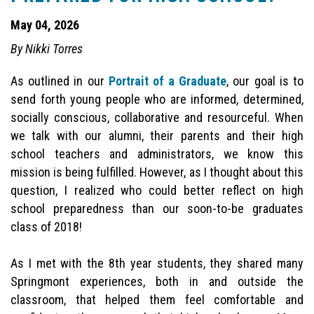
May 04, 2026
By Nikki Torres
As outlined in our
Portrait of a Graduate
, our goal is to
send forth young people who are informed, determined,
socially conscious, collaborative and resourceful. When
we talk with our alumni, their parents and their high
school teachers and administrators, we know this
mission is being fulfilled. However, as I thought about this
question, I realized who could better reflect on high
school preparedness than our soon-to-be graduates
class of 2018!
As I met with the 8th year students, they shared many
Springmont experiences, both in and outside the
classroom, that helped them feel comfortable and