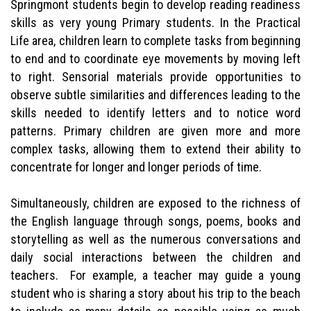
Springmont students begin to develop reading readiness
skills as very young Primary students. In the Practical
Life area, children learn to complete tasks from beginning
to end and to coordinate eye movements by moving left
to right. Sensorial materials provide opportunities to
observe subtle similarities and differences leading to the
skills needed to identify letters and to notice word
patterns. Primary children are given more and more
complex tasks, allowing them to extend their ability to
concentrate for longer and longer periods of time.
Simultaneously, children are exposed to the richness of
the English language through songs, poems, books and
storytelling as well as the numerous conversations and
daily social interactions between the children and
teachers. For example, a teacher may guide a young
student who is sharing a story about his trip to the beach