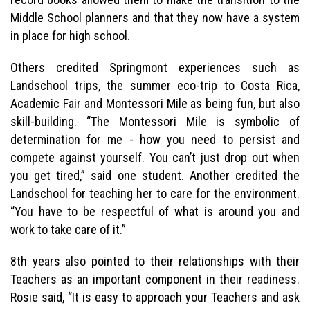
Middle School planners and that they now have a system
in place for high school.
Others credited Springmont experiences such as
Landschool trips, the summer eco-trip to Costa Rica,
Academic Fair and Montessori Mile as being fun, but also
skill-building. “The Montessori Mile is symbolic of
determination for me - how you need to persist and
compete against yourself. You can’t just drop out when
you get tired,” said one student. Another credited the
Landschool for teaching her to care for the environment.
“You have to be respectful of what is around you and
work to take care of it.”
8th years also pointed to their relationships with their
Teachers as an important component in their readiness.
Rosie said, “It is easy to approach your Teachers and ask