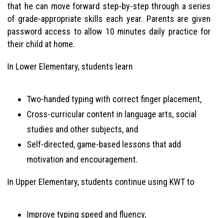
that he can move forward step-by-step through a series
of grade-appropriate skills each year. Parents are given
password access to allow 10 minutes daily practice for
their child at home.
In Lower Elementary, students learn
Two-handed typing with correct finger placement,
Cross-curricular content in language arts, social
studies and other subjects, and
Self-directed, game-based lessons that add
motivation and encouragement.
In Upper Elementary, students continue using KWT to
Improve typing speed and fluency,