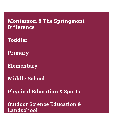
Montessori & The Springmont
Difference
Toddler
Primary
Elementary
Middle School
Physical Education & Sports
Outdoor Science Education &
Landschool