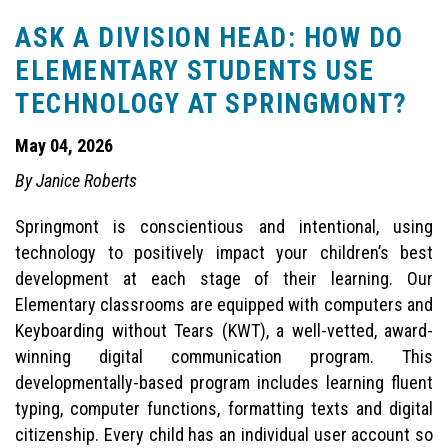
ASK A DIVISION HEAD: HOW DO
ELEMENTARY STUDENTS USE
TECHNOLOGY AT SPRINGMONT?
May 04, 2026
By Janice Roberts
Springmont is conscientious and intentional, using
technology to positively impact your children’s best
development at each stage of their learning. Our
Elementary classrooms are equipped with computers and
Keyboarding without Tears (KWT), a well-vetted, award-
winning digital communication program. This
developmentally-based program includes learning fluent
typing, computer functions, formatting texts and digital
citizenship. Every child has an individual user account so