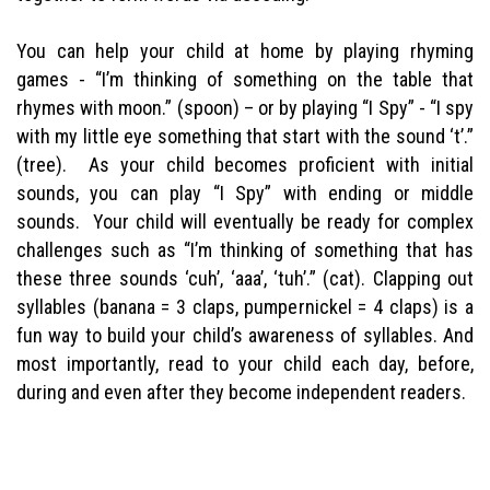
You can help your child at home by playing rhyming
games - “I’m thinking of something on the table that
rhymes with moon.” (spoon) – or by playing “I Spy” - “I spy
with my little eye something that start with the sound ‘t’.”
(tree). As your child becomes proficient with initial
sounds, you can play “I Spy” with ending or middle
sounds. Your child will eventually be ready for complex
challenges such as “I’m thinking of something that has
these three sounds ‘cuh’, ‘aaa’, ‘tuh’.” (cat). Clapping out
syllables (banana = 3 claps, pumpernickel = 4 claps) is a
fun way to build your child’s awareness of syllables. And
most importantly, read to your child each day, before,
during and even after they become independent readers.