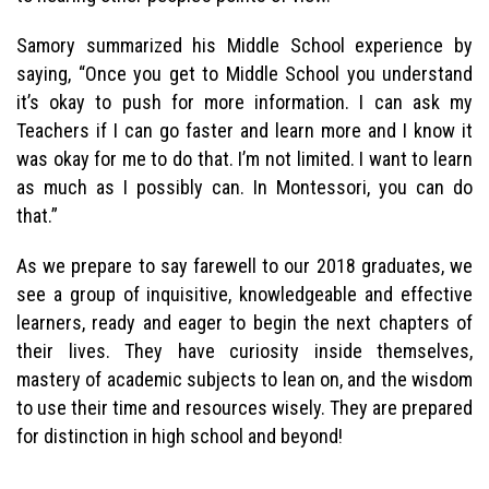
Samory summarized his Middle School experience by
saying, “Once you get to Middle School you understand
it’s okay to push for more information. I can ask my
Teachers if I can go faster and learn more and I know it
was okay for me to do that. I’m not limited. I want to learn
as much as I possibly can. In Montessori, you can do
that.”
As we prepare to say farewell to our 2018 graduates, we
see a group of inquisitive, knowledgeable and effective
learners, ready and eager to begin the next chapters of
their lives. They have curiosity inside themselves,
mastery of academic subjects to lean on, and the wisdom
to use their time and resources wisely. They are prepared
for distinction in high school and beyond!