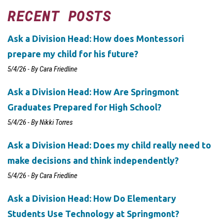
RECENT POSTS
Ask a Division Head: How does Montessori
prepare my child for his future?
5/4/26 - By Cara Friedline
Ask a Division Head: How Are Springmont
Graduates Prepared for High School?
5/4/26 - By Nikki Torres
Ask a Division Head: Does my child really need to
make decisions and think independently?
5/4/26 - By Cara Friedline
Ask a Division Head: How Do Elementary
Students Use Technology at Springmont?