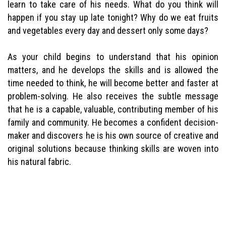
learn to take care of his needs. What do you think will
happen if you stay up late tonight? Why do we eat fruits
and vegetables every day and dessert only some days?
As your child begins to understand that his opinion
matters, and he develops the skills and is allowed the
time needed to think, he will become better and faster at
problem-solving. He also receives the subtle message
that he is a capable, valuable, contributing member of his
family and community. He becomes a confident decision-
maker and discovers he is his own source of creative and
original solutions because thinking skills are woven into
his natural fabric.