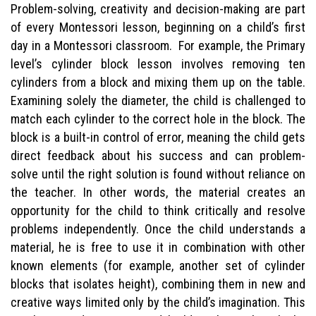
Problem-solving, creativity and decision-making are part
of every Montessori lesson, beginning on a child’s first
day in a Montessori classroom. For example, the Primary
level’s cylinder block lesson involves removing ten
cylinders from a block and mixing them up on the table.
Examining solely the diameter, the child is challenged to
match each cylinder to the correct hole in the block. The
block is a built-in control of error, meaning the child gets
direct feedback about his success and can problem-
solve until the right solution is found without reliance on
the teacher. In other words, the material creates an
opportunity for the child to think critically and resolve
problems independently. Once the child understands a
material, he is free to use it in combination with other
known elements (for example, another set of cylinder
blocks that isolates height), combining them in new and
creative ways limited only by the child’s imagination. This