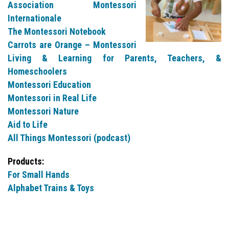
Association Montessori
Internationale
The Montessori Notebook
Carrots are Orange – Montessori
Living & Learning for Parents, Teachers, &
Homeschoolers
Montessori Education
Montessori in Real Life
Montessori Nature
Aid to Life
All Things Montessori (podcast)
Products:
For Small Hands
Alphabet Trains & Toys