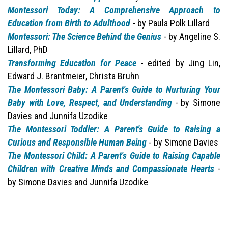
Montessori Today: A Comprehensive Approach to
Education from Birth to Adulthood
- by Paula Polk Lillard
Montessori: The Science Behind the Genius
- by Angeline S.
Lillard, PhD
Transforming Education for Peace
- edited by Jing Lin,
Edward J. Brantmeier, Christa Bruhn
The Montessori Baby: A Parent's Guide to Nurturing Your
Baby with Love, Respect, and Understanding
-
by Simone
Davies and Junnifa Uzodike
The Montessori Toddler: A Parent's Guide to Raising a
Curious and Responsible Human Being
- by Simone Davies
The Montessori Child: A Parent's Guide to Raising Capable
Children with Creative Minds and Compassionate Hearts
-
by Simone Davies and Junnifa Uzodike