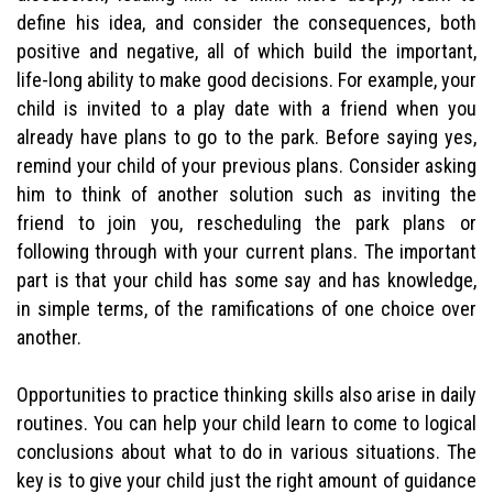
define his idea, and consider the consequences, both
positive and negative, all of which build the important,
life-long ability to make good decisions. For example, your
child is invited to a play date with a friend when you
already have plans to go to the park. Before saying yes,
remind your child of your previous plans. Consider asking
him to think of another solution such as inviting the
friend to join you, rescheduling the park plans or
following through with your current plans. The important
part is that your child has some say and has knowledge,
in simple terms, of the ramifications of one choice over
another.
Opportunities to practice thinking skills also arise in daily
routines. You can help your child learn to come to logical
conclusions about what to do in various situations. The
key is to give your child just the right amount of guidance