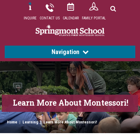
INQUIRE
CONTACT US
CALENDAR
FAMILY PORTAL
Navigation
Learn More About Montessori!
Home
|
Learning
|
Learn More About Montessori!