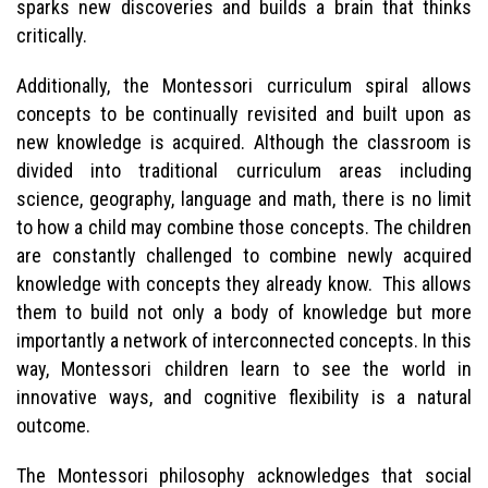
sparks new discoveries and builds a brain that thinks
critically.
Additionally, the Montessori curriculum spiral allows
concepts to be continually revisited and built upon as
new knowledge is acquired. Although the classroom is
divided into traditional curriculum areas including
science, geography, language and math, there is no limit
to how a child may combine those concepts. The children
are constantly challenged to combine newly acquired
knowledge with concepts they already know. This allows
them to build not only a body of knowledge but more
importantly a network of interconnected concepts. In this
way, Montessori children learn to see the world in
innovative ways, and cognitive flexibility is a natural
outcome.
The Montessori philosophy acknowledges that social