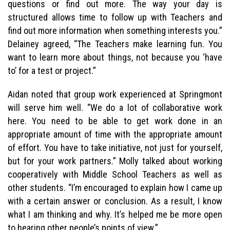
questions or find out more. The way your day is
structured allows time to follow up with Teachers and
find out more information when something interests you.”
Delainey agreed, “The Teachers make learning fun. You
want to learn more about things, not because you ‘have
to’ for a test or project.”
Aidan noted that group work experienced at Springmont
will serve him well. “We do a lot of collaborative work
here. You need to be able to get work done in an
appropriate amount of time with the appropriate amount
of effort. You have to take initiative, not just for yourself,
but for your work partners.” Molly talked about working
cooperatively with Middle School Teachers as well as
other students. “I’m encouraged to explain how I came up
with a certain answer or conclusion. As a result, I know
what I am thinking and why. It’s helped me be more open
to hearing other people’s points of view.”