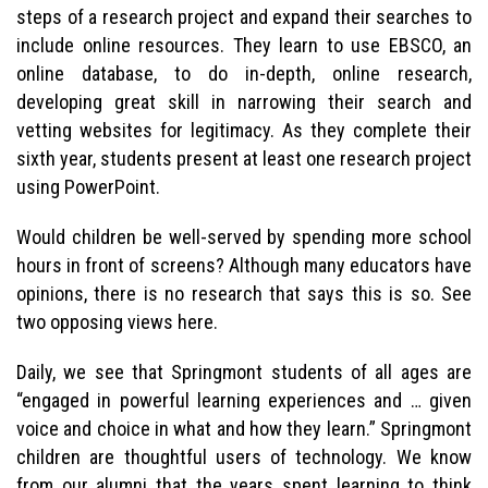
steps of a research project and expand their searches to
include online resources. They learn to use EBSCO, an
online database, to do in-depth, online research,
developing great skill in narrowing their search and
vetting websites for legitimacy. As they complete their
sixth year, students present at least one research project
using PowerPoint.
Would children be well-served by spending more school
hours in front of screens? Although many educators have
opinions, there is no research that says this is so. See
two opposing views here.
Daily, we see that Springmont students of all ages are
“engaged in powerful learning experiences and … given
voice and choice in what and how they learn.” Springmont
children are thoughtful users of technology. We know
from our alumni that the years spent learning to think