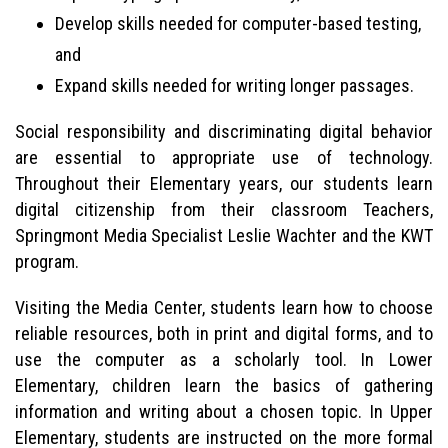
Develop skills needed for computer-based testing,
and
Expand skills needed for writing longer passages.
Social responsibility and discriminating digital behavior
are essential to appropriate use of technology.
Throughout their Elementary years, our students learn
digital citizenship from their classroom Teachers,
Springmont Media Specialist Leslie Wachter and the KWT
program.
Visiting the Media Center, students learn how to choose
reliable resources, both in print and digital forms, and to
use the computer as a scholarly tool. In Lower
Elementary, children learn the basics of gathering
information and writing about a chosen topic. In Upper
Elementary, students are instructed on the more formal