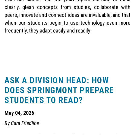
clearly, glean concepts from studies, collaborate with
peers, innovate and connect ideas are invaluable, and that
when our students begin to use technology even more
frequently, they adapt easily and readily
ASK A DIVISION HEAD: HOW
DOES SPRINGMONT PREPARE
STUDENTS TO READ?
May 04, 2026
By Cara Friedline