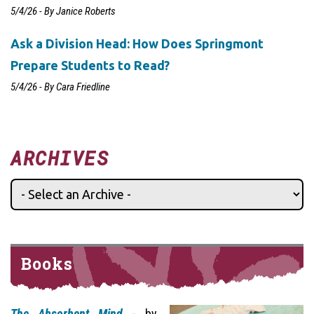
5/4/26 - By Janice Roberts
Ask a Division Head: How Does Springmont
Prepare Students to Read?
5/4/26 - By Cara Friedline
ARCHIVES
Books
The Absorbent Mind
- by