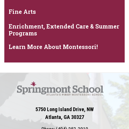
Fine Arts
Enrichment, Extended Care & Summer
Programs
Learn More About Montessori!
5750 Long Island Drive, NW
Atlanta, GA 30327