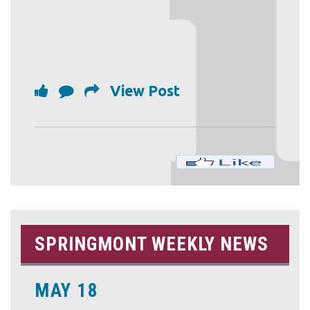
View Post
SPRINGMONT WEEKLY NEWS
MAY 18