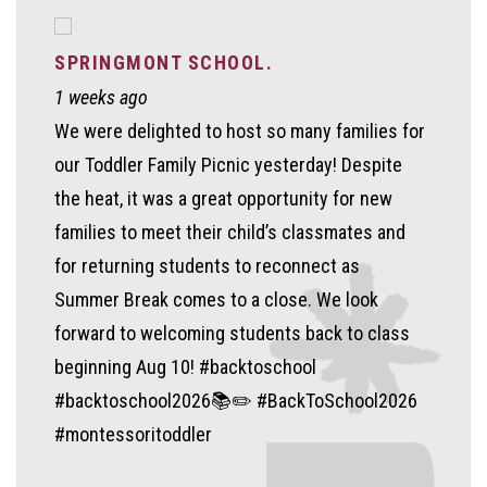
SPRINGMONT SCHOOL.
1 weeks ago
We were delighted to host so many families for
our Toddler Family Picnic yesterday! Despite
the heat, it was a great opportunity for new
families to meet their child’s classmates and
for returning students to reconnect as
Summer Break comes to a close. We look
forward to welcoming students back to class
beginning Aug 10! #backtoschool
#backtoschool2026📚✏️ #BackToSchool2026
#montessoritoddler