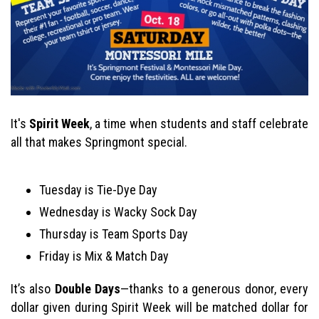
It's
Spirit Week
, a time when students and staff celebrate
all that makes Springmont special.
Tuesday is Tie-Dye Day
Wednesday is Wacky Sock Day
Thursday is Team Sports Day
Friday is Mix & Match Day
It’s also
Double Days
—thanks to a generous donor, every
dollar given during Spirit Week will be matched dollar for