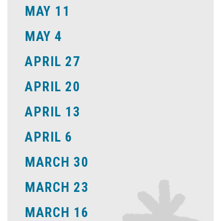
MAY 11
MAY 4
APRIL 27
APRIL 20
APRIL 13
APRIL 6
MARCH 30
MARCH 23
MARCH 16