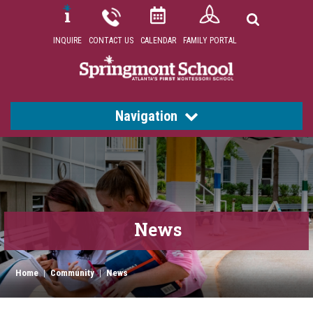
INQUIRE
CONTACT US
CALENDAR
FAMILY PORTAL
Navigation
News
Home
|
Community
|
News