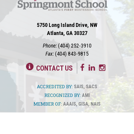
5750 Long Island Drive, NW
Atlanta, GA 30327
Phone:
(404) 252-3910
Fax:
(404) 843-9815
CONTACT US
ACCREDITED BY:
SAIS
,
SACS
RECOGNIZED BY:
AMI
MEMBER OF:
AAAIS
,
GISA
,
NAIS
© 2026
Springmont
Privacy Policy
Sitemap
Translate