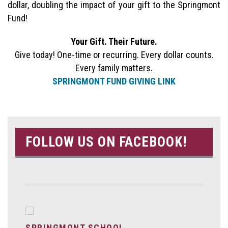
dollar, doubling the impact of your gift to the Springmont
Fund!
Your Gift. Their Future.
Give today! One-time or recurring. Every dollar counts.
Every family matters.
SPRINGMONT FUND GIVING LINK
FOLLOW US ON FACEBOOK!
SPRINGMONT SCHOOL.