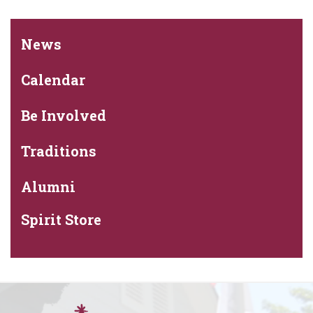
News
Calendar
Be Involved
Traditions
Alumni
Spirit Store