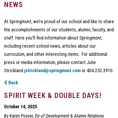
NEWS
At Springmont, we’re proud of our school and like to share
the accomplishments of our students, alumni, faculty, and
staff. Here you’ll find information about Springmont,
including recent school news, articles about our
curriculum, and other interesting items. For additional
press or media information, please contact Julie
Strickland
jstrickland@springmont.com
or 404.252.3910.
Back
SPIRIT WEEK & DOUBLE DAYS!
October 14, 2025
By Karen Poyser, Dir of Development & Alumni Relations