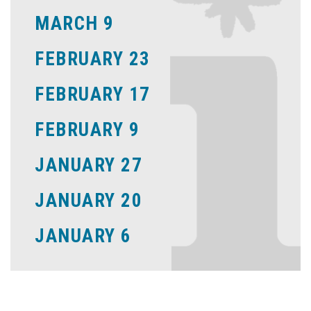
MARCH 9
FEBRUARY 23
FEBRUARY 17
FEBRUARY 9
JANUARY 27
JANUARY 20
JANUARY 6