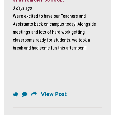
3 days ago
We’re excited to have our Teachers and
Assistants back on campus today! Alongside
meetings and lots of hard work getting
classrooms ready for students, we took a
break and had some fun this afternoon!!
View Post