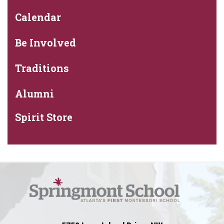
Calendar
Be Involved
Traditions
Alumni
Spirit Store