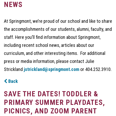
NEWS
At Springmont, we’re proud of our school and like to share
the accomplishments of our students, alumni, faculty, and
staff. Here you’ll find information about Springmont,
including recent school news, articles about our
curriculum, and other interesting items. For additional
press or media information, please contact Julie
Strickland
jstrickland@springmont.com
or 404.252.3910.
Back
SAVE THE DATES! TODDLER &
PRIMARY SUMMER PLAYDATES,
PICNICS, AND ZOOM PARENT