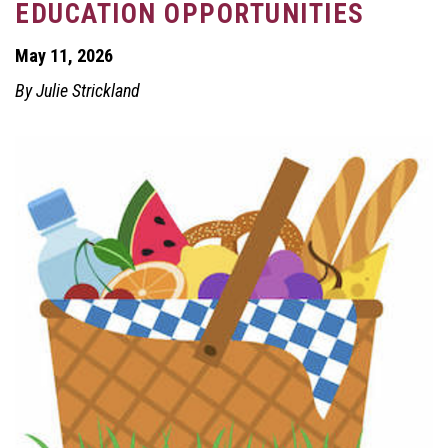
EDUCATION OPPORTUNITIES
May 11, 2026
By Julie Strickland