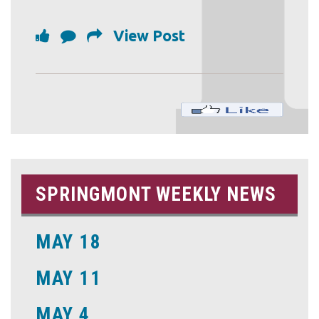
View Post
SPRINGMONT WEEKLY NEWS
MAY 18
MAY 11
MAY 4