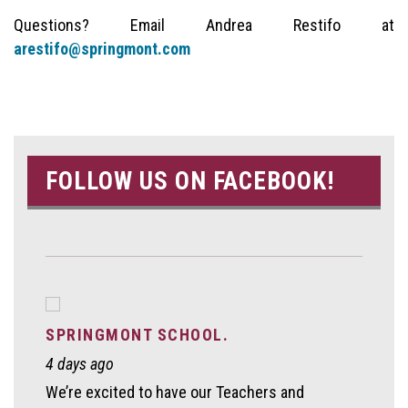
Questions? Email Andrea Restifo at
arestifo@springmont.com
FOLLOW US ON FACEBOOK!
SPRINGMONT SCHOOL.
4 days ago
We’re excited to have our Teachers and