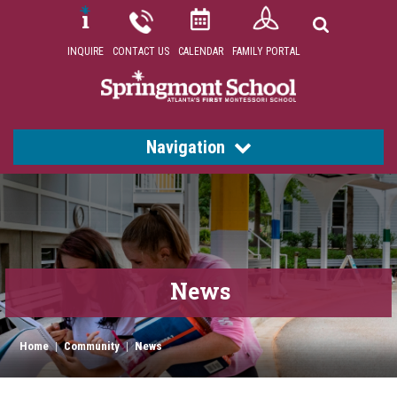
INQUIRE
CONTACT US
CALENDAR
FAMILY PORTAL
Navigation
News
Home
|
Community
|
News