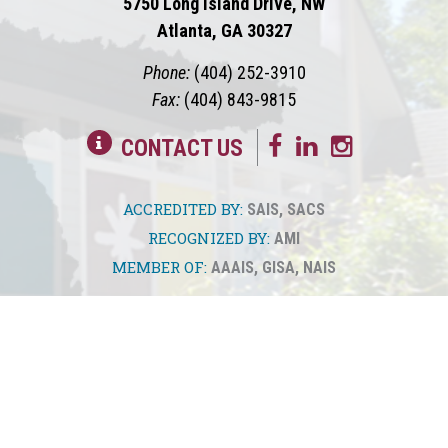
5750 Long Island Drive, NW
Atlanta, GA 30327
Phone:
(404) 252-3910
Fax:
(404) 843-9815
CONTACT US
ACCREDITED BY:
SAIS
,
SACS
RECOGNIZED BY:
AMI
MEMBER OF:
AAAIS
,
GISA
,
NAIS
© 2026
Springmont
Privacy Policy
Sitemap
Translate