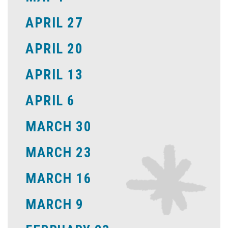
APRIL 27
APRIL 20
APRIL 13
APRIL 6
MARCH 30
MARCH 23
MARCH 16
MARCH 9