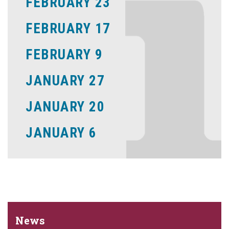
FEBRUARY 23
FEBRUARY 17
FEBRUARY 9
JANUARY 27
JANUARY 20
JANUARY 6
News