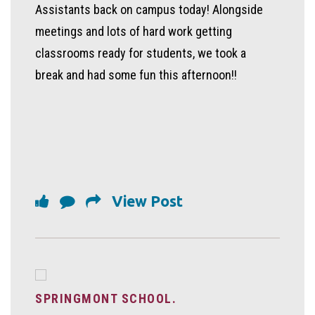
Assistants back on campus today! Alongside
meetings and lots of hard work getting
classrooms ready for students, we took a
break and had some fun this afternoon!!
View Post
SPRINGMONT SCHOOL.