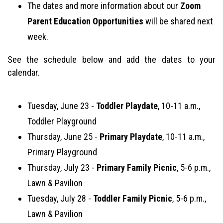
The dates and more information about our
Zoom
Parent Education Opportunities
will be shared next
week.
See the schedule below and add the dates to your
calendar.
Tuesday, June 23 -
Toddler Playdate
, 10-11 a.m.,
Toddler Playground
Thursday, June 25 -
Primary Playdate
, 10-11 a.m.,
Primary Playground
Thursday, July 23 -
Primary Family Picnic
, 5-6 p.m.,
Lawn & Pavilion
Tuesday, July 28 -
Toddler Family Picnic
, 5-6 p.m.,
Lawn & Pavilion