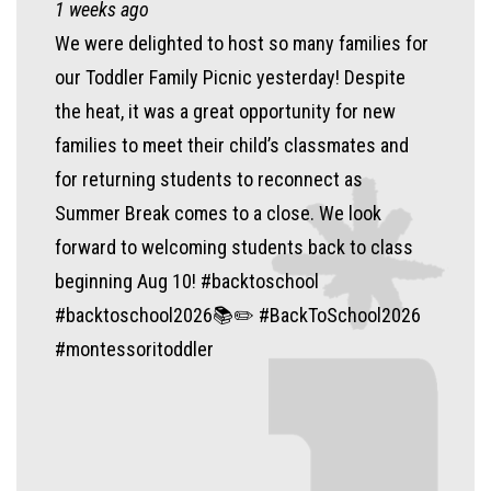
1 weeks ago
We were delighted to host so many families for
our Toddler Family Picnic yesterday! Despite
the heat, it was a great opportunity for new
families to meet their child’s classmates and
for returning students to reconnect as
Summer Break comes to a close. We look
forward to welcoming students back to class
beginning Aug 10! #backtoschool
#backtoschool2026📚✏️ #BackToSchool2026
#montessoritoddler