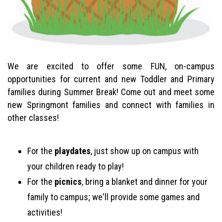
We are excited to offer some FUN, on-campus
opportunities for current and new Toddler and Primary
families during Summer Break! Come out and meet some
new Springmont families and connect with families in
other classes!
For the
playdates
, just show up on campus with
your children ready to play!
For the
picnics
, bring a blanket and dinner for your
family to campus; we'll provide some games and
activities!