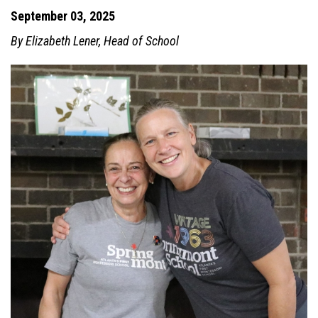
September 03, 2025
By Elizabeth Lener, Head of School