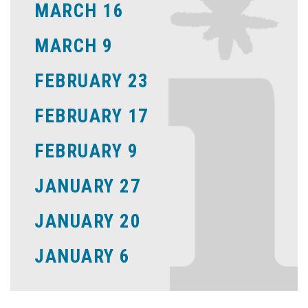
MARCH 16
MARCH 9
FEBRUARY 23
FEBRUARY 17
FEBRUARY 9
JANUARY 27
JANUARY 20
JANUARY 6