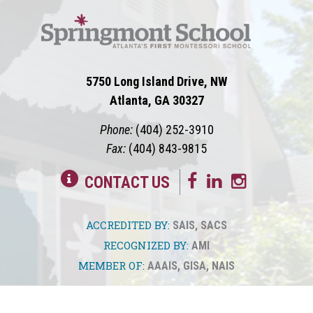
5750 Long Island Drive, NW
Atlanta, GA 30327
Phone:
(404) 252-3910
Fax:
(404) 843-9815
CONTACT US
ACCREDITED BY:
SAIS
,
SACS
RECOGNIZED BY:
AMI
MEMBER OF:
AAAIS
,
GISA
,
NAIS