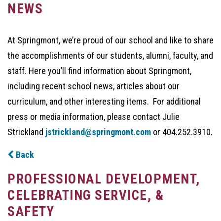
NEWS
At Springmont, we’re proud of our school and like to share
the accomplishments of our students, alumni, faculty, and
staff. Here you’ll find information about Springmont,
including recent school news, articles about our
curriculum, and other interesting items. For additional
press or media information, please contact Julie
Strickland
jstrickland@springmont.com
or 404.252.3910.
Back
PROFESSIONAL DEVELOPMENT,
CELEBRATING SERVICE, &
SAFETY