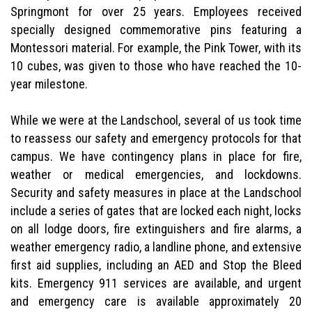
Springmont for over 25 years. Employees received
specially designed commemorative pins featuring a
Montessori material. For example, the Pink Tower, with its
10 cubes, was given to those who have reached the 10-
year milestone.
While we were at the Landschool, several of us took time
to reassess our safety and emergency protocols for that
campus. We have contingency plans in place for fire,
weather or medical emergencies, and lockdowns.
Security and safety measures in place at the Landschool
include a series of gates that are locked each night, locks
on all lodge doors, fire extinguishers and fire alarms, a
weather emergency radio, a landline phone, and extensive
first aid supplies, including an AED and Stop the Bleed
kits. Emergency 911 services are available, and urgent
and emergency care is available approximately 20