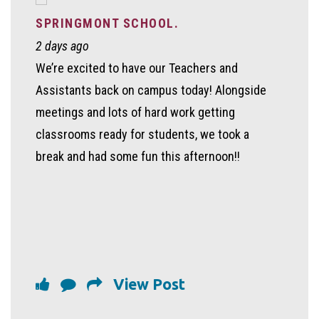
SPRINGMONT SCHOOL.
2 days ago
We’re excited to have our Teachers and
Assistants back on campus today! Alongside
meetings and lots of hard work getting
classrooms ready for students, we took a
break and had some fun this afternoon!!
View Post