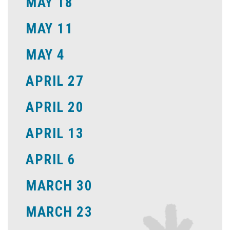
MAY 18
MAY 11
MAY 4
APRIL 27
APRIL 20
APRIL 13
APRIL 6
MARCH 30
MARCH 23