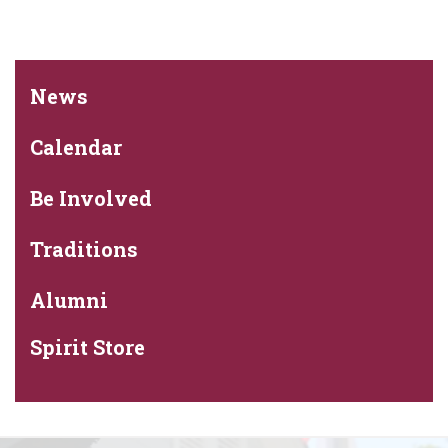
News
Calendar
Be Involved
Traditions
Alumni
Spirit Store