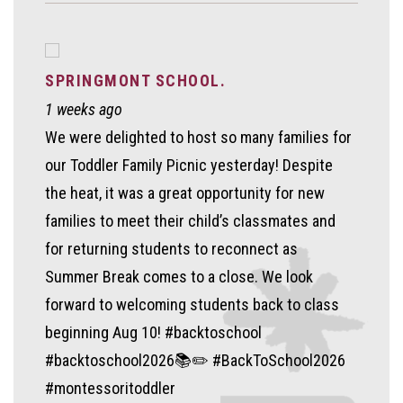
SPRINGMONT SCHOOL.
1 weeks ago
We were delighted to host so many families for
our Toddler Family Picnic yesterday! Despite
the heat, it was a great opportunity for new
families to meet their child’s classmates and
for returning students to reconnect as
Summer Break comes to a close. We look
forward to welcoming students back to class
beginning Aug 10! #backtoschool
#backtoschool2026📚✏️ #BackToSchool2026
#montessoritoddler