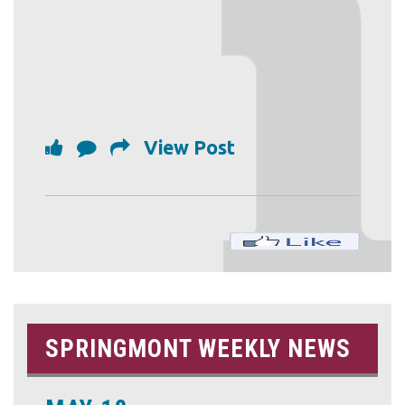
View Post
SPRINGMONT WEEKLY NEWS