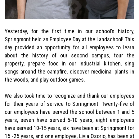
Yesterday, for the first time in our school’s history,
Springmont held an Employee Day at the Landschool! This
day provided an opportunity for all employees to learn
about the history of our second campus, tour the
property, prepare food in our industrial kitchen, sing
songs around the campfire, discover medicinal plants in
the woods, and play outdoor games.
We also took time to recognize and thank our employees
for their years of service to Springmont. Twenty-five of
our employees have served the school between 1 and 5
years, seven have served 5-10 years, eight employees
have served 10-15 years, six have been at Springmont for
15 -25 years, and one employee, Livia Osorio, has been at