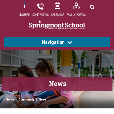
INQUIRE
CONTACT US
CALENDAR
FAMILY PORTAL
Navigation
News
Home
|
Community
|
News