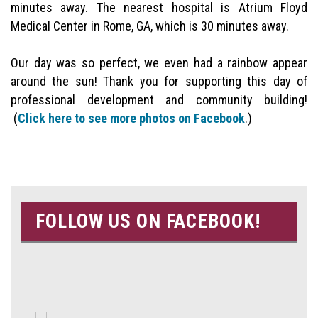
minutes away. The nearest hospital is Atrium Floyd
Medical Center in Rome, GA, which is 30 minutes away.
Our day was so perfect, we even had a rainbow appear
around the sun! Thank you for supporting this day of
professional development and community building!
(
Click here to see more photos on Facebook
.)
FOLLOW US ON FACEBOOK!