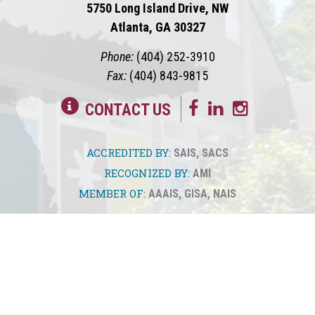
5750 Long Island Drive, NW
Atlanta, GA 30327
Phone:
(404) 252-3910
Fax:
(404) 843-9815
CONTACT US
ACCREDITED BY:
SAIS
,
SACS
RECOGNIZED BY:
AMI
MEMBER OF:
AAAIS
,
GISA
,
NAIS
© 2026
Springmont
Privacy Policy
Sitemap
Translate