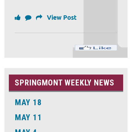
View Post
SPRINGMONT WEEKLY NEWS
MAY 18
MAY 11