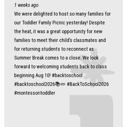
1 weeks ago
We were delighted to host so many families for
our Toddler Family Picnic yesterday! Despite
the heat, it was a great opportunity for new
families to meet their child’s classmates and
for returning students to reconnect as
Summer Break comes to a close. We look
forward to welcoming students back to class
beginning Aug 10! #backtoschool
#backtoschool2026📚✏️ #BackToSchool2026
#montessoritoddler