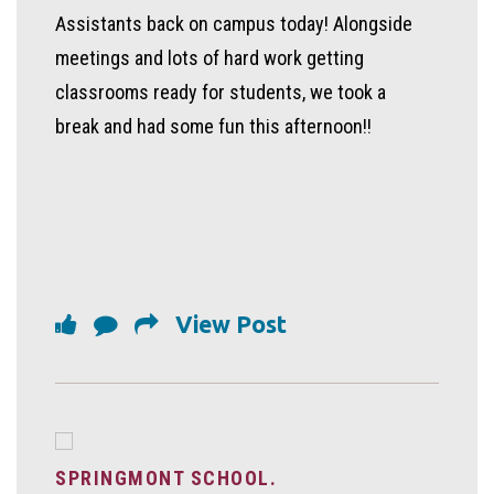
Assistants back on campus today! Alongside
meetings and lots of hard work getting
classrooms ready for students, we took a
break and had some fun this afternoon!!
View Post
SPRINGMONT SCHOOL.