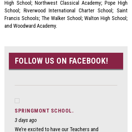
High School; Northwest Classical Academy; Pope High
School; Riverwood International Charter School; Saint
Francis Schools; The Walker School; Walton High School;
and Woodward Academy.
FOLLOW US ON FACEBOOK!
SPRINGMONT SCHOOL.
3 days ago
We’re excited to have our Teachers and