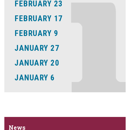
FEBRUARY 23
FEBRUARY 17
FEBRUARY 9
JANUARY 27
JANUARY 20
JANUARY 6
News