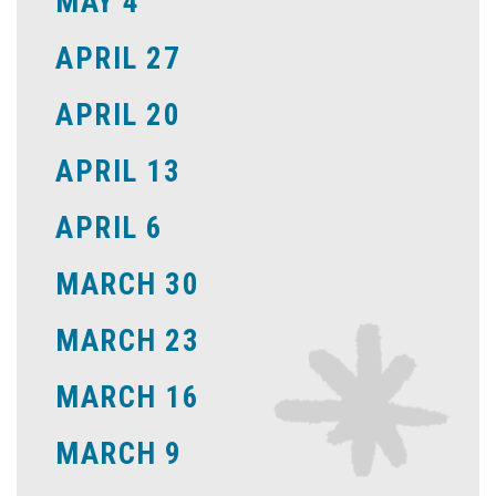
MAY 4
APRIL 27
APRIL 20
APRIL 13
APRIL 6
MARCH 30
MARCH 23
MARCH 16
MARCH 9