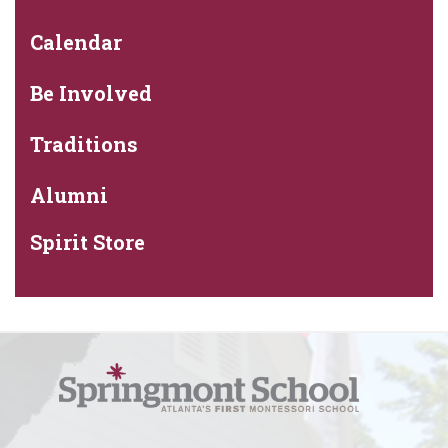
Calendar
Be Involved
Traditions
Alumni
Spirit Store