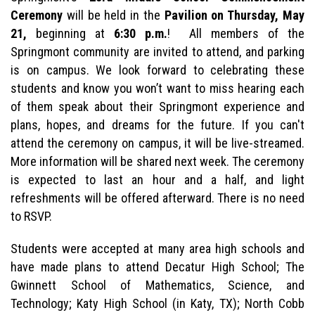
Ceremony
will be held in the
Pavilion on Thursday, May
21,
beginning at
6:30 p.m.
! All members of the
Springmont community are invited to attend, and parking
is on campus. We look forward to celebrating these
students and know you won’t want to miss hearing each
of them speak about their Springmont experience and
plans, hopes, and dreams for the future. If you can't
attend the ceremony on campus, it will be live-streamed.
More information will be shared next week. The ceremony
is expected to last an hour and a half, and light
refreshments will be offered afterward. There is no need
to RSVP.
Students were accepted at many area high schools and
have made plans to attend Decatur High School; The
Gwinnett School of Mathematics, Science, and
Technology; Katy High School (in Katy, TX); North Cobb