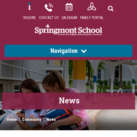
INQUIRE
CONTACT US
CALENDAR
FAMILY PORTAL
Navigation
News
Home
|
Community
|
News