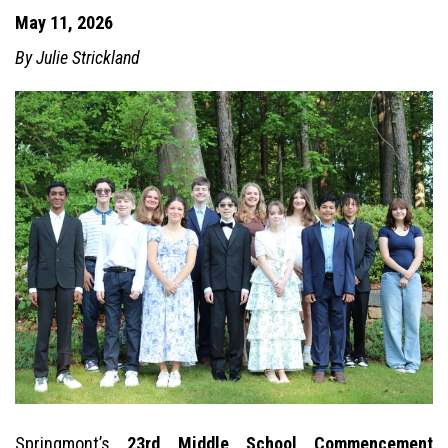
May 11, 2026
By Julie Strickland
Springmont’s
23rd Middle School Commencement