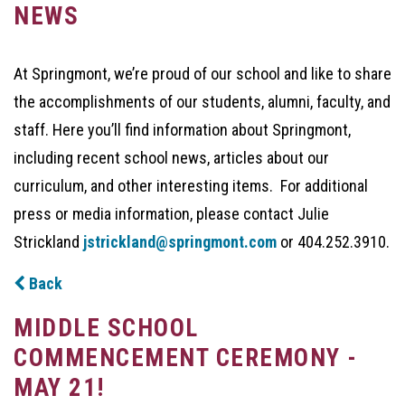
NEWS
At Springmont, we’re proud of our school and like to share
the accomplishments of our students, alumni, faculty, and
staff. Here you’ll find information about Springmont,
including recent school news, articles about our
curriculum, and other interesting items. For additional
press or media information, please contact Julie
Strickland
jstrickland@springmont.com
or 404.252.3910.
Back
MIDDLE SCHOOL
COMMENCEMENT CEREMONY -
MAY 21!