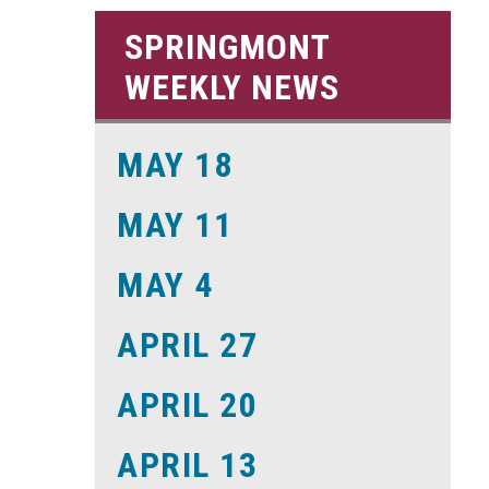
SPRINGMONT
WEEKLY NEWS
MAY 18
MAY 11
MAY 4
APRIL 27
APRIL 20
APRIL 13