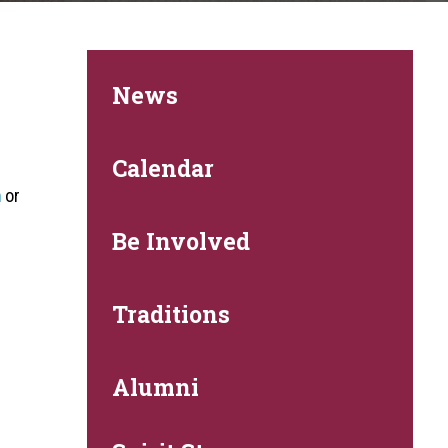
News
.
Calendar
m
or
Be Involved
Traditions
Alumni