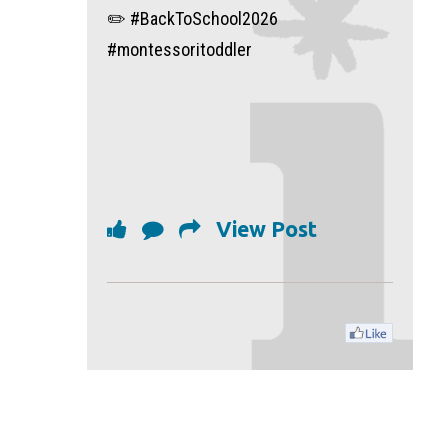
✏️ #BackToSchool2026
#montessoritoddler
View Post