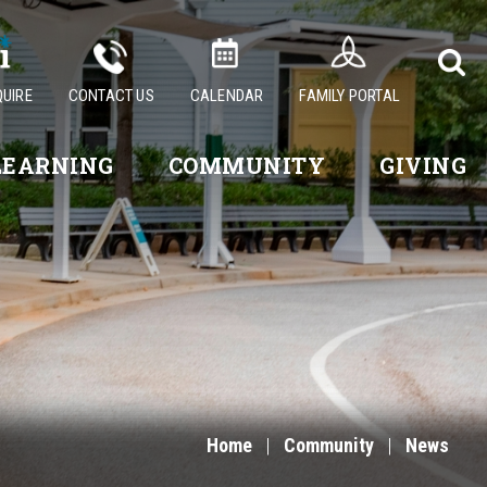
QUIRE
CONTACT US
CALENDAR
FAMILY PORTAL
LEARNING
COMMUNITY
GIVING
Home
|
Community
|
News