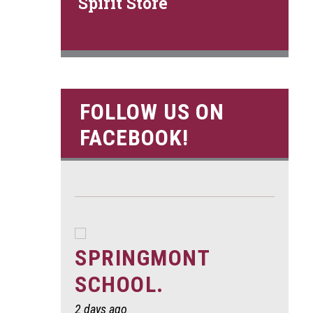
Spirit Store
FOLLOW US ON
FACEBOOK!
SPRINGMONT
SCHOOL.
2 days ago