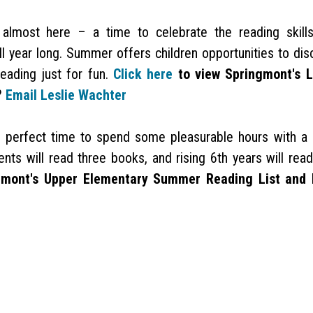
most here – a time to celebrate the reading skill
ll year long. Summer offers children opportunities to dis
eading just for fun.
Click here
to view Springmont's 
?
Email Leslie Wachter
perfect time to spend some pleasurable hours with a
ts will read three books, and rising 6th years will read
gmont's Upper Elementary Summer Reading List and