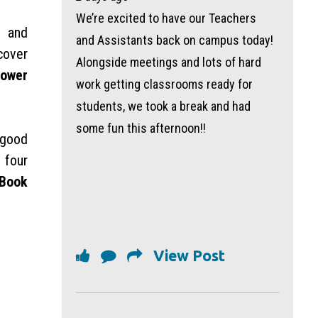
We’re excited to have our Teachers
s and
and Assistants back on campus today!
cover
Alongside meetings and lots of hard
Lower
work getting classrooms ready for
students, we took a break and had
some fun this afternoon!!
 good
 four
 Book
View Post