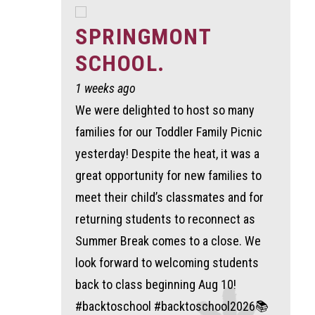
SPRINGMONT
SCHOOL.
1 weeks ago
We were delighted to host so many
families for our Toddler Family Picnic
yesterday! Despite the heat, it was a
great opportunity for new families to
meet their child’s classmates and for
returning students to reconnect as
Summer Break comes to a close. We
look forward to welcoming students
back to class beginning Aug 10!
#backtoschool #backtoschool2026📚