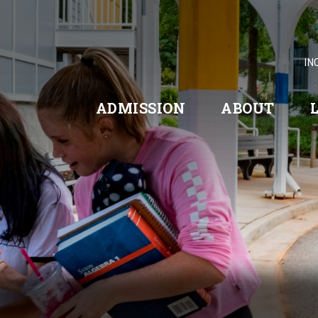
IN
ADMISSION
ABOUT