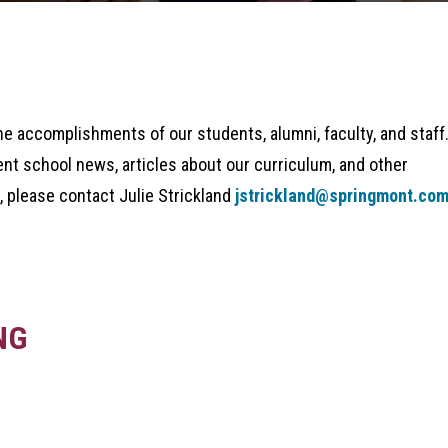
he accomplishments of our students, alumni, faculty, and staff
ent school news, articles about our curriculum, and other
, please contact Julie Strickland
jstrickland@springmont.co
NG