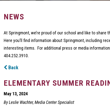
NEWS
At Springmont, we’re proud of our school and like to share t
Here you’ll find information about Springmont, including rec
interesting items. For additional press or media information
404.252.3910.
Back
ELEMENTARY SUMMER READI
May 13, 2024
By Leslie Wachter, Media Center Specialist