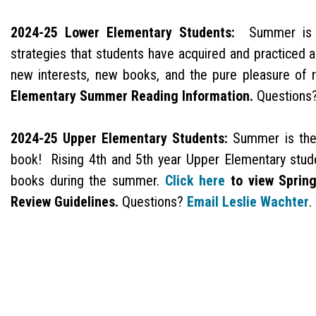
2024-25 Lower Elementary Students:
Summer is al
strategies that students have acquired and practiced a
new interests, new books, and the pure pleasure of r
Elementary Summer Reading Information.
Questions
2024-25 Upper Elementary Students:
Summer is the 
book! Rising 4th and 5th year Upper Elementary studen
books during the summer.
Click here
to view Sprin
Review Guidelines.
Questions?
Email Leslie Wachter
.