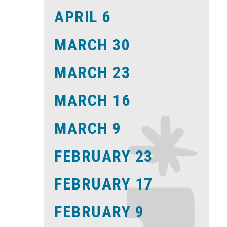
APRIL 6
MARCH 30
MARCH 23
MARCH 16
MARCH 9
FEBRUARY 23
FEBRUARY 17
FEBRUARY 9