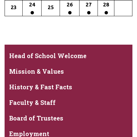
24
26
27
28
23
25
Head of School Welcome
Mission & Values
History & Fast Facts
Faculty & Staff
Board of Trustees
Employment