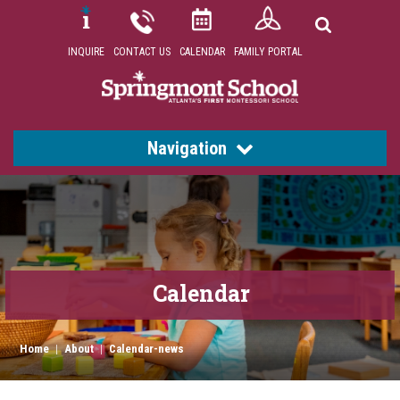
INQUIRE
CONTACT US
CALENDAR
FAMILY PORTAL
Navigation
Calendar
Home
|
About
|
Calendar-news