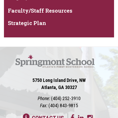
Faculty/Staff Resources
Strategic Plan
5750 Long Island Drive, NW
Atlanta, GA 30327
Phone:
(404) 252-3910
Fax:
(404) 843-9815