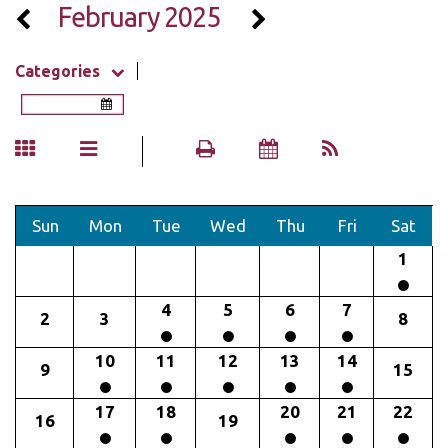
February 2025
Categories
Sun
Mon
Tue
Wed
Thu
Fri
Sat
1
4
5
6
7
2
3
8
10
11
12
13
14
9
15
17
18
20
21
22
16
19