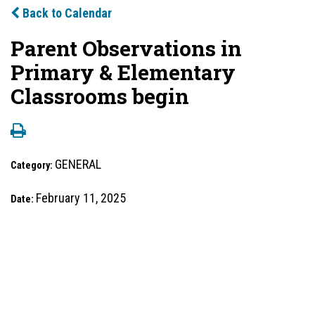
Back to Calendar
Parent Observations in
Primary & Elementary
Classrooms begin
GENERAL
Category:
February 11, 2025
Date: