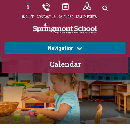
INQUIRE
CONTACT US
CALENDAR
FAMILY PORTAL
Navigation
Calendar