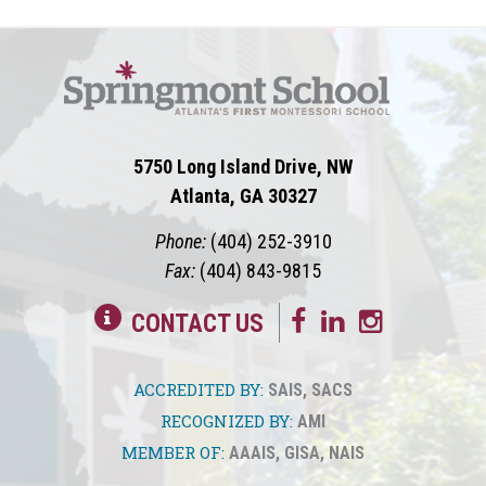
5750 Long Island Drive, NW
Atlanta, GA 30327
Phone:
(404) 252-3910
Fax:
(404) 843-9815
CONTACT US
ACCREDITED BY:
SAIS
,
SACS
RECOGNIZED BY:
AMI
MEMBER OF:
AAAIS
,
GISA
,
NAIS