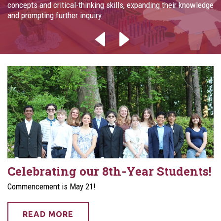
concepts and critical-thinking skills, expanding their knowledge
and prompting further inquiry.
Celebrating our 8th-Year Students!
Commencement is May 21!
READ MORE