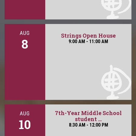
AUG
Strings Open House
8
9:00 AM - 11:00 AM
7th-Year Middle School
AUG
student ...
10
8:30 AM - 12:00 PM