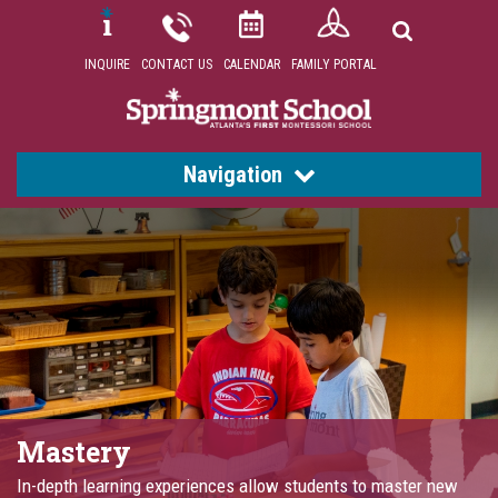
INQUIRE
CONTACT US
CALENDAR
FAMILY PORTAL
Navigation
Mastery
In-depth learning experiences allow students to master new