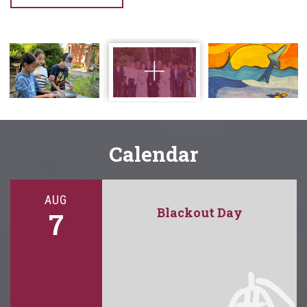
Calendar
AUG
Blackout Day
7