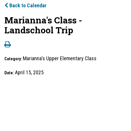
Back to Calendar
Marianna's Class -
Landschool Trip
Marianna's Upper Elementary Class
Category:
April 15, 2025
Date: