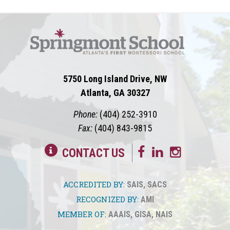
5750 Long Island Drive, NW
Atlanta, GA 30327
Phone:
(404) 252-3910
Fax:
(404) 843-9815
CONTACT US
ACCREDITED BY:
SAIS
,
SACS
RECOGNIZED BY:
AMI
MEMBER OF:
AAAIS
,
GISA
,
NAIS