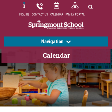
INQUIRE
CONTACT US
CALENDAR
FAMILY PORTAL
Navigation
Calendar