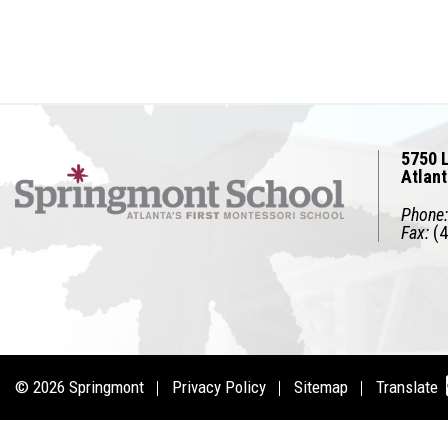
5750 L
Atlan
Phone:
Fax:
(4
© 2026
Springmont
Privacy Policy
Sitemap
Translate