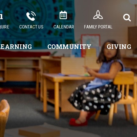
QUIRE
CONTACT US
CALENDAR
FAMILY PORTAL
LEARNING
COMMUNITY
GIVING