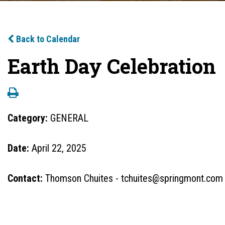
Back to Calendar
Earth Day Celebration
Category:
GENERAL
Date:
April 22, 2025
Contact:
Thomson Chuites - tchuites@springmont.com