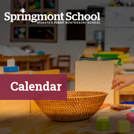
Calendar