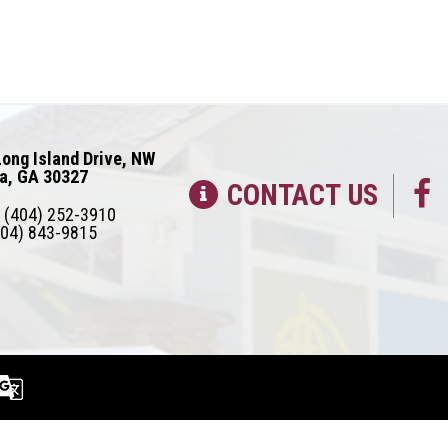
ong Island Drive, NW
ta, GA 30327
CONTACT US
(404) 252-3910
04) 843-9815