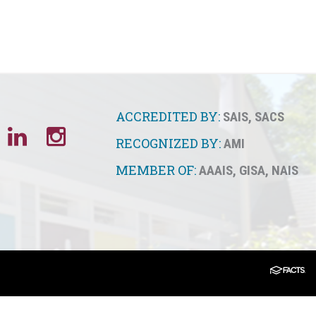
ACCREDITED BY:
SAIS
,
SACS
RECOGNIZED BY:
AMI
MEMBER OF:
AAAIS
,
GISA
,
NAIS