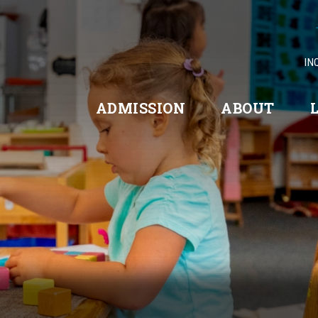
IN
ADMISSION
ABOUT