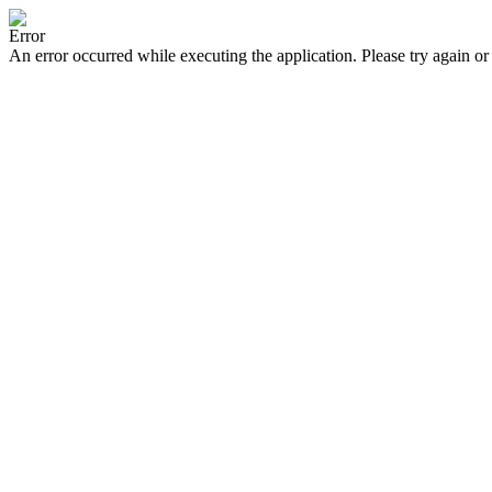
Error
An error occurred while executing the application. Please try again or 