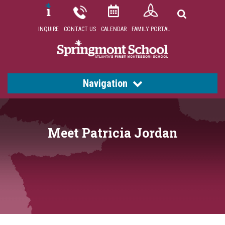
INQUIRE
CONTACT US
CALENDAR
FAMILY PORTAL
Navigation
Meet Patricia Jordan