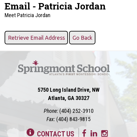
Email - Patricia Jordan
Meet Patricia Jordan
5750 Long Island Drive, NW
Atlanta, GA 30327
Phone:
(404) 252-3910
Fax:
(404) 843-9815
CONTACT US