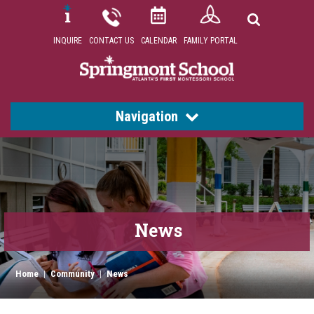
INQUIRE
CONTACT US
CALENDAR
FAMILY PORTAL
Navigation
News
Home
|
Community
|
News