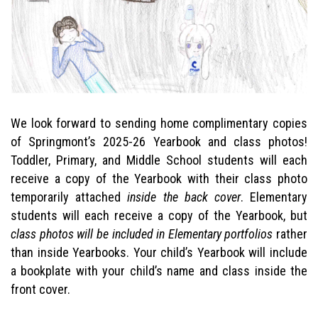
We look forward to sending home complimentary copies
of Springmont’s 2025-26 Yearbook and class photos!
Toddler, Primary, and Middle School students will each
receive a copy of the Yearbook with their class photo
temporarily attached
inside the back cover
. Elementary
students will each receive a copy of the Yearbook, but
class photos will be included in Elementary portfolios
rather
than inside Yearbooks. Your child’s Yearbook will include
a bookplate with your child’s name and class inside the
front cover.