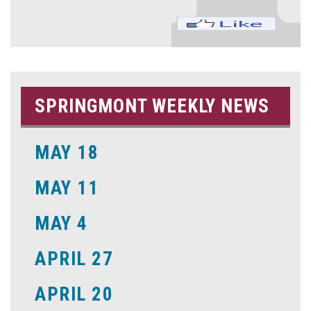
SPRINGMONT WEEKLY NEWS
MAY 18
MAY 11
MAY 4
APRIL 27
APRIL 20