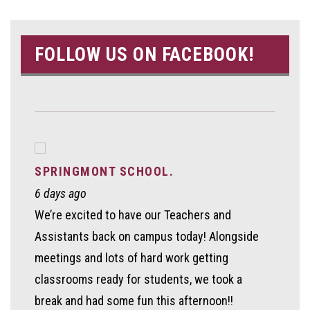
FOLLOW US ON FACEBOOK!
SPRINGMONT SCHOOL.
6 days ago
We’re excited to have our Teachers and
Assistants back on campus today! Alongside
meetings and lots of hard work getting
classrooms ready for students, we took a
break and had some fun this afternoon!!