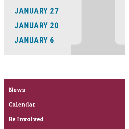
JANUARY 27
JANUARY 20
JANUARY 6
News
Calendar
Be Involved