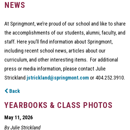
NEWS
At Springmont, we’re proud of our school and like to share
the accomplishments of our students, alumni, faculty, and
staff. Here you’ll find information about Springmont,
including recent school news, articles about our
curriculum, and other interesting items. For additional
press or media information, please contact Julie
Strickland
jstrickland@springmont.com
or 404.252.3910.
Back
YEARBOOKS & CLASS PHOTOS
May 11, 2026
By Julie Strickland