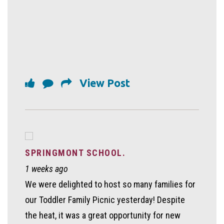
View Post
SPRINGMONT SCHOOL.
1 weeks ago
We were delighted to host so many families for
our Toddler Family Picnic yesterday! Despite
the heat, it was a great opportunity for new