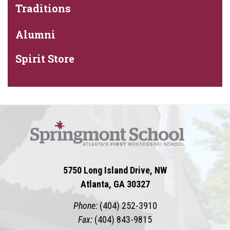
Traditions
Alumni
Spirit Store
5750 Long Island Drive, NW
Atlanta, GA 30327
Phone:
(404) 252-3910
Fax:
(404) 843-9815