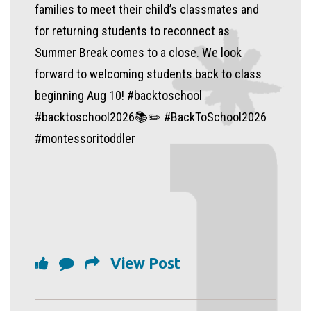
families to meet their child’s classmates and
for returning students to reconnect as
Summer Break comes to a close. We look
forward to welcoming students back to class
beginning Aug 10! #backtoschool
#backtoschool2026📚✏️ #BackToSchool2026
#montessoritoddler
View Post