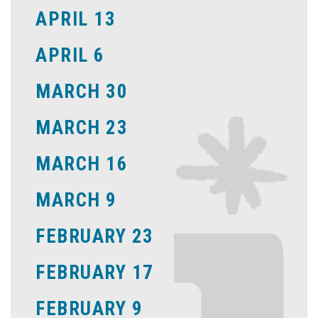
APRIL 13
APRIL 6
MARCH 30
MARCH 23
MARCH 16
MARCH 9
FEBRUARY 23
FEBRUARY 17
FEBRUARY 9