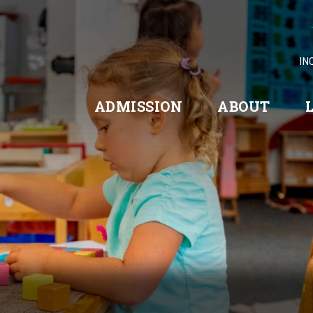
IN
ADMISSION
ABOUT