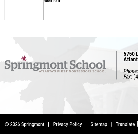
Book Fair
5750 L
Atlan
Phone:
Fax:
(4
© 2026
Springmont
Privacy Policy
Sitemap
Translate