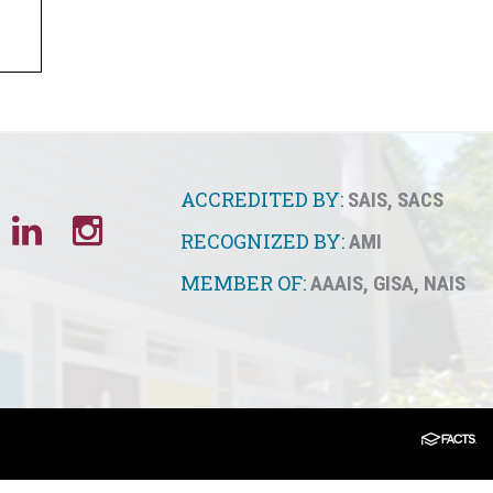
ACCREDITED BY:
SAIS
,
SACS
RECOGNIZED BY:
AMI
MEMBER OF:
AAAIS
,
GISA
,
NAIS