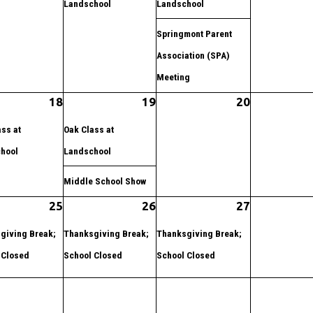
Landschool
Landschool
Springmont Parent
Association (SPA)
Meeting
18
19
20
ss at
Oak Class at
hool
Landschool
Middle School Show
25
26
27
giving Break;
Thanksgiving Break;
Thanksgiving Break;
 Closed
School Closed
School Closed