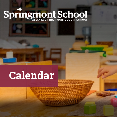
Calendar