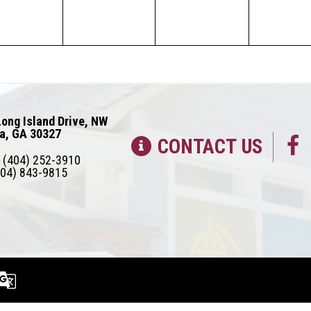
ong Island Drive, NW
ta, GA 30327
CONTACT US
(404) 252-3910
04) 843-9815