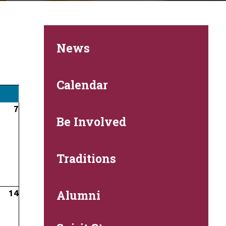
News
Calendar
7
Be Involved
Traditions
Alumni
14