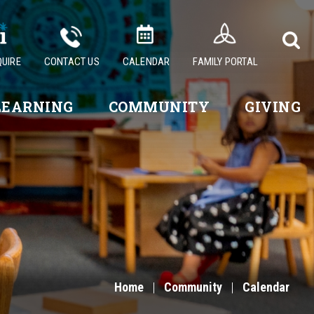
QUIRE
CONTACT US
CALENDAR
FAMILY PORTAL
LEARNING
COMMUNITY
GIVING
Home
|
Community
|
Calendar