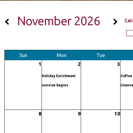
November 2026
Cat
Sun
Mon
Tue
1
2
3
Holiday Enrichment
Coffee 
session begins
Counse
8
9
10