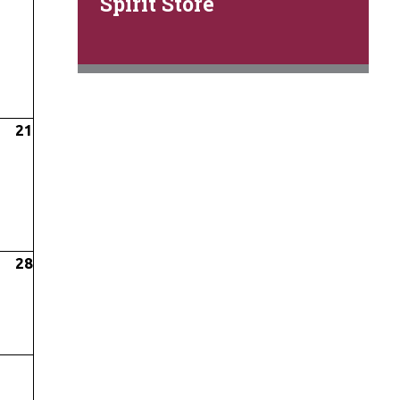
Spirit Store
21
28