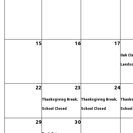
15
16
17
Oak Cla
Landsc
22
23
24
Thanksgiving Break;
Thanksgiving Break;
Thanks
School Closed
School Closed
School
29
30