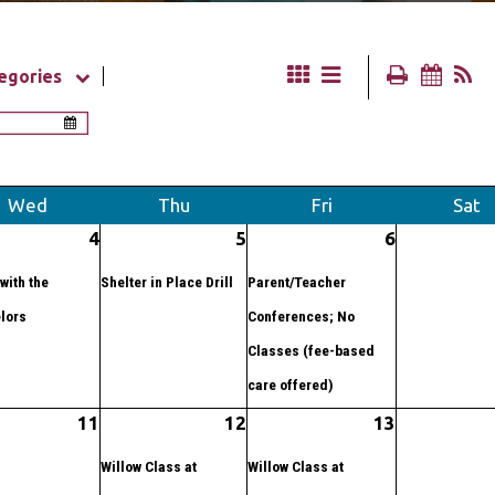
egories
Wed
Thu
Fri
Sat
4
5
6
with the
Shelter in Place Drill
Parent/Teacher
lors
Conferences; No
Classes (fee-based
care offered)
11
12
13
Willow Class at
Willow Class at