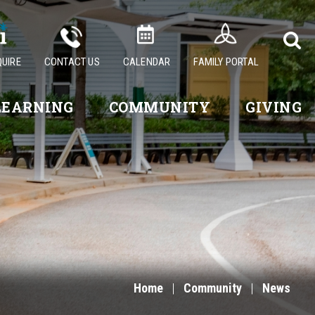
QUIRE
CONTACT US
CALENDAR
FAMILY PORTAL
LEARNING
COMMUNITY
GIVING
Home
|
Community
|
News