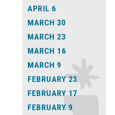
APRIL 6
MARCH 30
MARCH 23
MARCH 16
MARCH 9
FEBRUARY 23
FEBRUARY 17
FEBRUARY 9