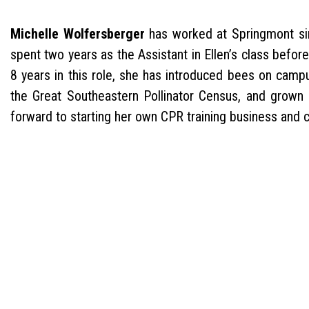
Michelle Wolfersberger
has worked at Springmont si
spent two years as the Assistant in Ellen’s class befo
8 years in this role, she has introduced bees on campu
the Great Southeastern Pollinator Census, and grown 
forward to starting her own CPR training business and