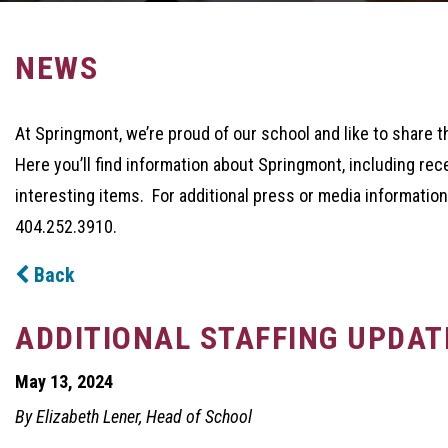
NEWS
At Springmont, we’re proud of our school and like to share t
Here you’ll find information about Springmont, including rec
interesting items. For additional press or media information
404.252.3910.
Back
ADDITIONAL STAFFING UPDAT
May 13, 2024
By Elizabeth Lener, Head of School