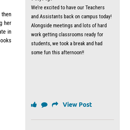
We’re excited to have our Teachers
 then
and Assistants back on campus today!
g her
Alongside meetings and lots of hard
te in
work getting classrooms ready for
looks
students, we took a break and had
some fun this afternoon!!
View Post