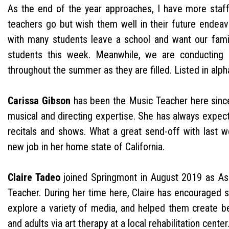
As the end of the year approaches, I have more staff
teachers go but wish them well in their future endeav
with many students leave a school and want our famil
students this week. Meanwhile, we are conducting b
throughout the summer as they are filled. Listed in alph
Carissa Gibson
has been the Music Teacher here sinc
musical and directing expertise. She has always expect
recitals and shows. What a great send-off with last 
new job in her home state of California.
Claire Tadeo
joined Springmont in August 2019 as Assi
Teacher. During her time here, Claire has encouraged s
explore a variety of media, and helped them create bea
and adults via art therapy at a local rehabilitation center