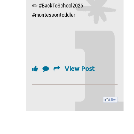
✏️ #BackToSchool2026
#montessoritoddler
View Post