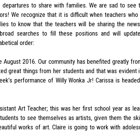
 departures to share with families. We are sad to see 
ors! We recognize that it is difficult when teachers who
ies to know that the teachers will be sharing the news
road searches to fill these positions and will updat
abetical order:
e August 2016. Our community has benefited greatly fro
ed great things from her students and that was evident i
week’s performance of Willy Wonka Jr! Carissa is headed
stant Art Teacher; this was her first school year as lea
tudents to see themselves as artists, given them the skil
utiful works of art. Claire is going to work with adoles
.