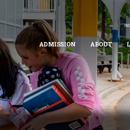
IN
ADMISSION
ABOUT