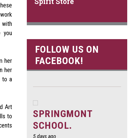
Spirit Store
these
 work
 with
e you
FOLLOW US ON
FACEBOOK!
m her
n her
 to a
d Art
SPRINGMONT
ls to
SCHOOL.
cents
5 days ago