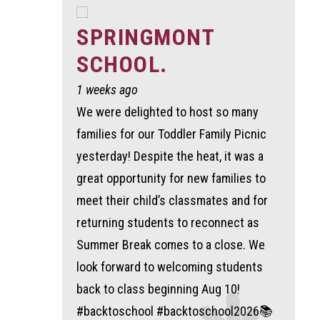
SPRINGMONT
SCHOOL.
1 weeks ago
We were delighted to host so many
families for our Toddler Family Picnic
yesterday! Despite the heat, it was a
great opportunity for new families to
meet their child’s classmates and for
returning students to reconnect as
Summer Break comes to a close. We
look forward to welcoming students
back to class beginning Aug 10!
#backtoschool #backtoschool2026📚