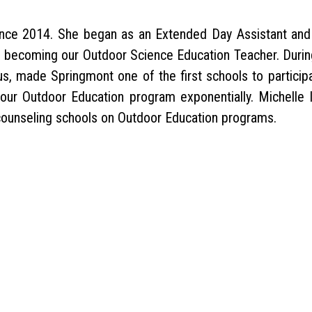
nce 2014. She began as an Extended Day Assistant and
re becoming our Outdoor Science Education Teacher. Durin
s, made Springmont one of the first schools to participa
our Outdoor Education program exponentially. Michelle 
 counseling schools on Outdoor Education programs.