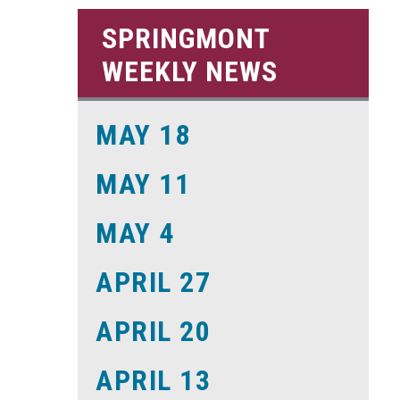
SPRINGMONT
WEEKLY NEWS
MAY 18
MAY 11
MAY 4
APRIL 27
APRIL 20
APRIL 13