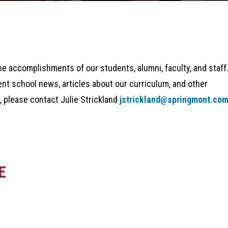
he accomplishments of our students, alumni, faculty, and staff
ent school news, articles about our curriculum, and other
, please contact Julie Strickland
jstrickland@springmont.co
E