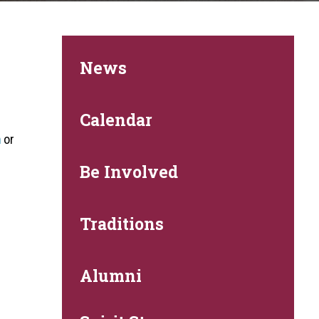
News
.
Calendar
m
or
Be Involved
Traditions
Alumni