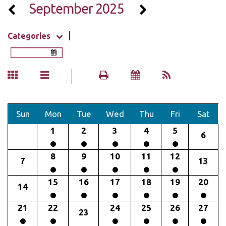
September 2025
Categories
Sun
Mon
Tue
Wed
Thu
Fri
Sat
1
2
3
4
5
6
8
9
10
11
12
7
13
15
16
17
18
19
20
14
21
22
24
25
26
27
23