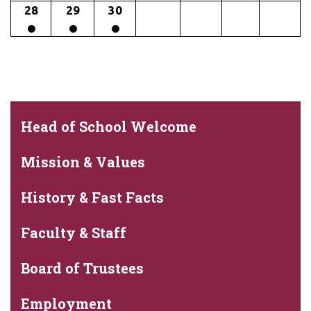
28
29
30
Head of School Welcome
Mission & Values
History & Fast Facts
Faculty & Staff
Board of Trustees
Employment