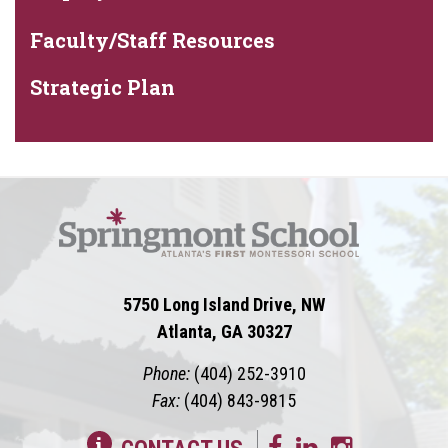
Faculty/Staff Resources
Strategic Plan
5750 Long Island Drive, NW
Atlanta, GA 30327
Phone:
(404) 252-3910
Fax:
(404) 843-9815