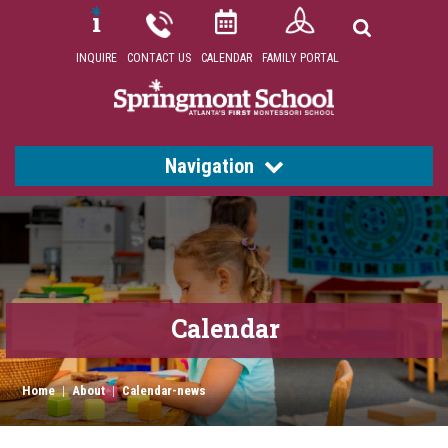
INQUIRE
CONTACT US
CALENDAR
FAMILY PORTAL
Navigation
Calendar
Home
|
About
|
Calendar-news