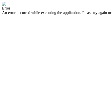
Error
An error occurred while executing the application. Please try again or 