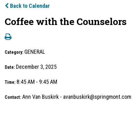
Back to Calendar
Coffee with the Counselors
GENERAL
Category:
December 3, 2025
Date:
8:45 AM - 9:45 AM
Time:
Ann Van Buskirk - avanbuskirk@springmont.com
Contact: