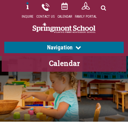
INQUIRE
CONTACT US
CALENDAR
FAMILY PORTAL
Navigation
Calendar