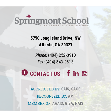
5750 Long Island Drive, NW
Atlanta, GA 30327
Phone:
(404) 252-3910
Fax:
(404) 843-9815
CONTACT US
ACCREDITED BY:
SAIS
,
SACS
RECOGNIZED BY:
AMI
MEMBER OF:
AAAIS
,
GISA
,
NAIS