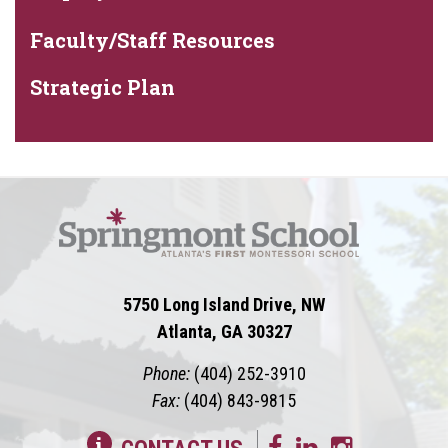
Faculty/Staff Resources
Strategic Plan
5750 Long Island Drive, NW
Atlanta, GA 30327
Phone:
(404) 252-3910
Fax:
(404) 843-9815