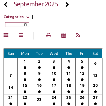
September 2025
Categories
Sun
Mon
Tue
Wed
Thu
Fri
Sat
1
2
3
4
5
6
8
9
10
11
12
7
13
15
16
17
18
19
20
14
21
22
24
25
26
27
23