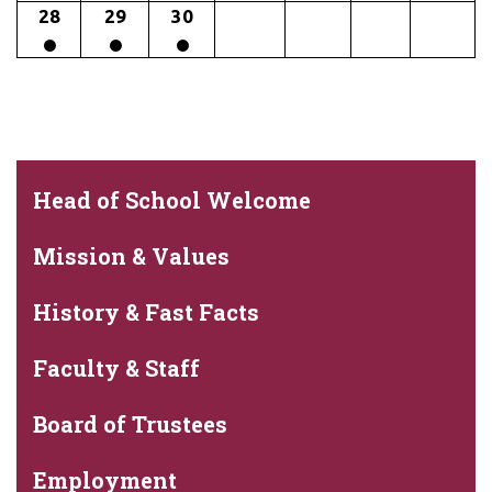
28
29
30
Head of School Welcome
Mission & Values
History & Fast Facts
Faculty & Staff
Board of Trustees
Employment