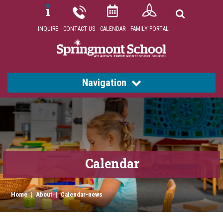
INQUIRE
CONTACT US
CALENDAR
FAMILY PORTAL
Navigation
Calendar
Home
|
About
|
Calendar-news