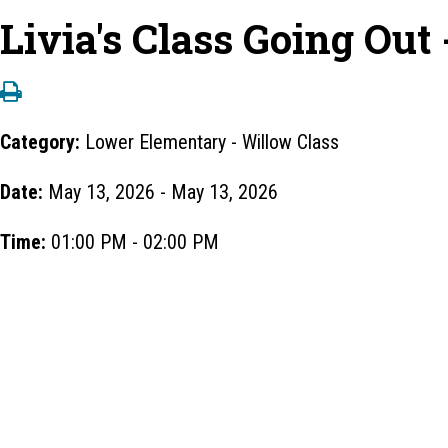
Livia's Class Going Out
Category:
Lower Elementary - Willow Class
Date:
May 13, 2026 - May 13, 2026
Time:
01:00 PM - 02:00 PM