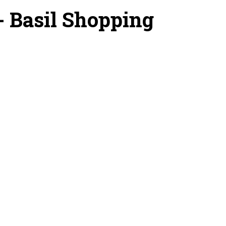
 - Basil Shopping