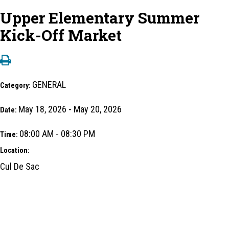
Upper Elementary Summer
Kick-Off Market
GENERAL
Category:
May 18, 2026 - May 20, 2026
Date:
08:00 AM - 08:30 PM
Time:
Location:
Cul De Sac