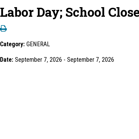
Labor Day; School Clos
Category:
GENERAL
Date:
September 7, 2026 - September 7, 2026