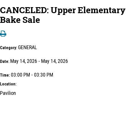
CANCELED: Upper Elementary
Bake Sale
GENERAL
Category:
May 14, 2026 - May 14, 2026
Date:
03:00 PM - 03:30 PM
Time:
Location:
Pavilion