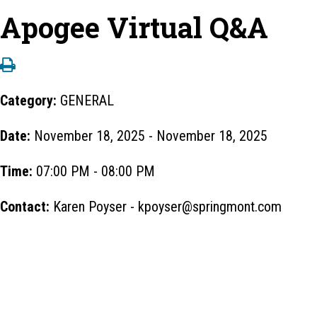
Apogee Virtual Q&A
Category:
GENERAL
Date:
November 18, 2025 - November 18, 2025
Time:
07:00 PM - 08:00 PM
Contact:
Karen Poyser - kpoyser@springmont.com