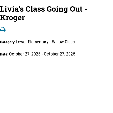
Livia's Class Going Out -
Kroger
Lower Elementary - Willow Class
Category:
October 27, 2025 - October 27, 2025
Date: