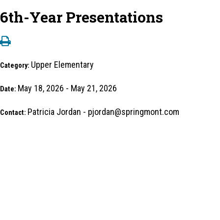
6th-Year Presentations
Upper Elementary
Category:
May 18, 2026 - May 21, 2026
Date:
Patricia Jordan - pjordan@springmont.com
Contact: