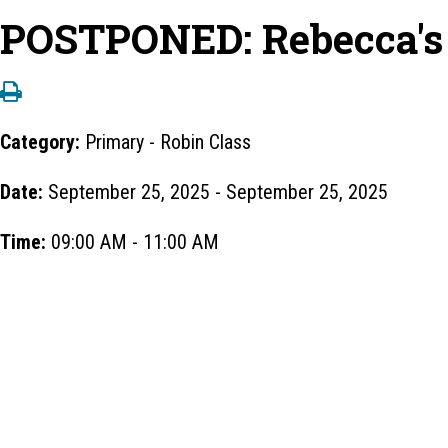
POSTPONED: Rebecca's C
Category:
Primary - Robin Class
Date:
September 25, 2025 - September 25, 2025
Time:
09:00 AM - 11:00 AM