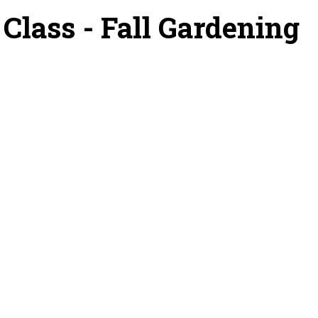
lass - Fall Gardening