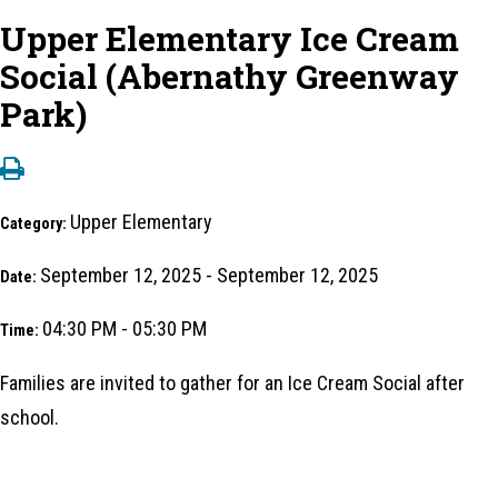
Upper Elementary Ice Cream
Social (Abernathy Greenway
Park)
Upper Elementary
Category:
September 12, 2025 - September 12, 2025
Date:
04:30 PM - 05:30 PM
Time:
Families are invited to gather for an Ice Cream Social after
school.