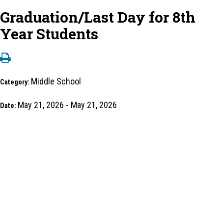
Graduation/Last Day for 8th
Year Students
Middle School
Category:
May 21, 2026 - May 21, 2026
Date: