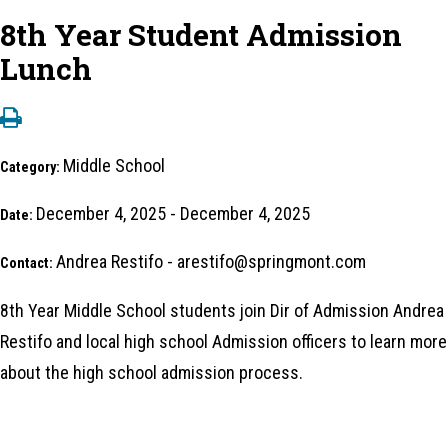
8th Year Student Admission
Lunch
Middle School
Category:
December 4, 2025 - December 4, 2025
Date:
Andrea Restifo - arestifo@springmont.com
Contact:
8th Year Middle School students join Dir of Admission Andrea
Restifo and local high school Admission officers to learn more
about the high school admission process.