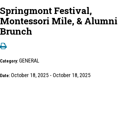
Springmont Festival,
Montessori Mile, & Alumni
Brunch
GENERAL
Category:
October 18, 2025 - October 18, 2025
Date: