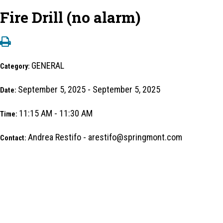
Fire Drill (no alarm)
GENERAL
Category:
September 5, 2025 - September 5, 2025
Date:
11:15 AM - 11:30 AM
Time:
Andrea Restifo - arestifo@springmont.com
Contact: