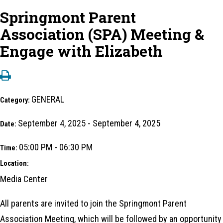
Springmont Parent
Association (SPA) Meeting &
Engage with Elizabeth
GENERAL
Category:
September 4, 2025 - September 4, 2025
Date:
05:00 PM - 06:30 PM
Time:
Location:
Media Center
All parents are invited to join the Springmont Parent
Association Meeting, which will be followed by an opportunity