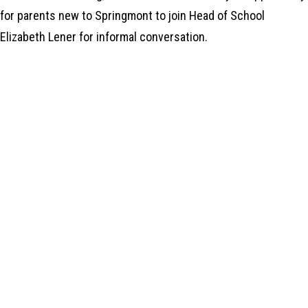
for parents new to Springmont to join Head of School
Elizabeth Lener for informal conversation.