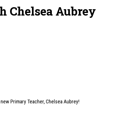
th Chelsea Aubrey
r new Primary Teacher, Chelsea Aubrey!