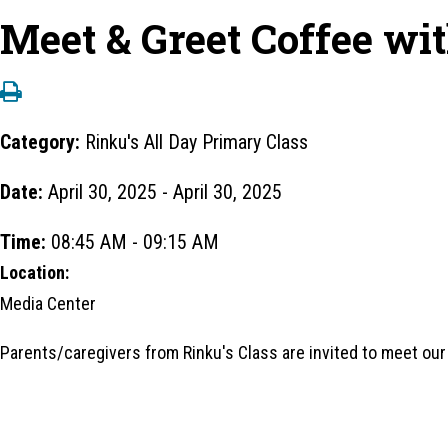
Meet & Greet Coffee wi
Category:
Rinku's All Day Primary Class
Date:
April 30, 2025 - April 30, 2025
Time:
08:45 AM - 09:15 AM
Location:
Media Center
Parents/caregivers from Rinku's Class are invited to meet ou