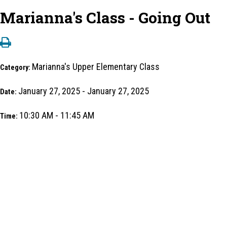
Marianna's Class - Going Out
Marianna's Upper Elementary Class
Category:
January 27, 2025 - January 27, 2025
Date:
10:30 AM - 11:45 AM
Time: